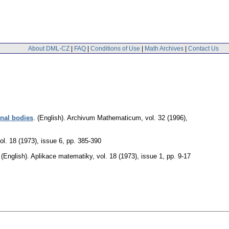
About DML-CZ
|
FAQ
|
Conditions of Use
|
Math Archives
|
Contact Us
onal bodies
.
(English).
Archivum Mathematicum
,
vol. 32 (1996),
ol. 18 (1973), issue 6
,
pp. 385-390
.
(English).
Aplikace matematiky
,
vol. 18 (1973), issue 1
,
pp. 9-17