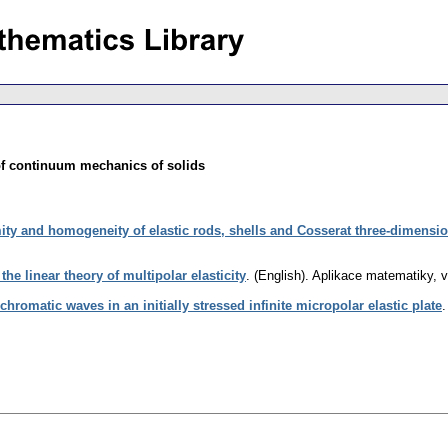
of continuum mechanics of solids
ity and homogeneity of elastic rods, shells and Cosserat three-dimensi
he linear theory of multipolar elasticity
.
(English).
Aplikace matematiky
,
v
romatic waves in an initially stressed infinite micropolar elastic plate