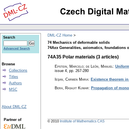
DML-CZ Home
Search
74 Mechanics of deformable solids
74Axx Generalities, axiomatics, foundations 
Advanced Search
74A35 Polar materials (3 articles)
Browse
Epstein, Marcelo; de León, Manuel
:
Uniform
Collections
issue 4
,
pp. 267-280
Titles
Ieşan, Carmen Maria
:
Existence theorem in t
Authors
Bera, Rasajit Kumar
:
Propagation of monoch
MSC
About DML-CZ
Partner of
© 2010
Institute of Mathematics CAS