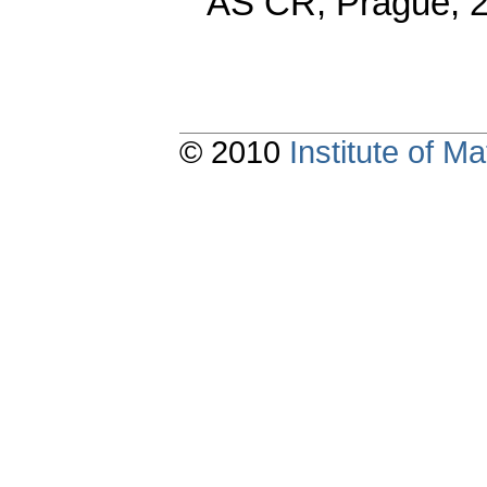
AS CR, Prague, 
© 2010
Institute of 