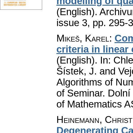
modelling of qua
(English).
Archiv
issue 3
,
pp. 295-
Mikeš, Karel
:
Com
criteria in linea
(English).
In: Chle
Šístek, J. and Ve
Algorithms of Nu
of Seminar. Dolní
of Mathematics A
Heinemann, Christ
Degenerating Ca