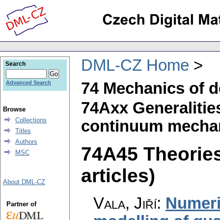
DML-CZ Home
Search
74 Mechanics of d
Advanced Search
74Axx Generalities
Browse
Collections
continuum mechan
Titles
Authors
74A45 Theories
MSC
articles)
About DML-CZ
Vala, Jiří
:
Numeri
Partner of