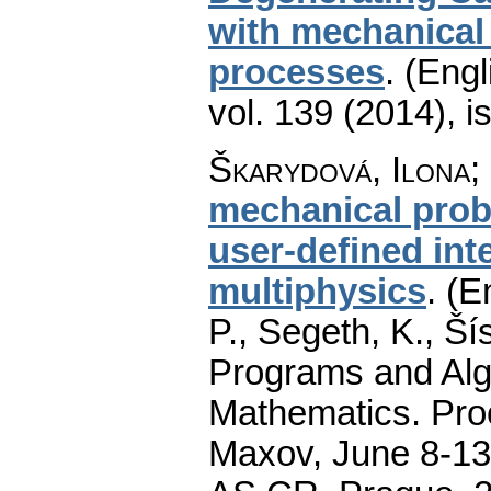
with mechanical
processes
.
(Engl
vol. 139 (2014), i
Škarydová, Ilona
;
mechanical probl
user-defined in
multiphysics
.
(E
P., Segeth, K., Ší
Programs and Alg
Mathematics. Pro
Maxov, June 8-13,