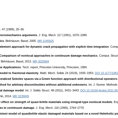
. 47 (1989), 25–36.
micromechanics arguments
. J. Eng. Mech. 117 (1991), 1070–1089.
ics
. Birkhäuser, Basel, 2005.
MR 2145925
 element approach for dynamic crack propagation with explicit time integration
. Comp
Comparison of nonlocal approaches in continuum damage mechanics
. Comput. Struc
. Birkhäuser, Basel, 2013.
MR 3025694
me Applications
. Tech. report, Princeton University, Princeton, 1984.
del to fractional elasticity
. Math. Mech. Solids 24 (2019), 1935–1953.
DOI 10.1177/108
eralized Sobolev spaces via a Green function approach with distributional operators
thod for arbitrary discontinuities without additional unknowns
. Int. J. Numer. Method
cal damage model
. Int. J. Solids Struct. 48 (2011), 3431–3443.
DOI 10.1016/j.ijsolstr.2011.08
rlin, 2014.
MR 3235845
e effect on strength of quasi-brittle materials using integral-type nonlocal models
. En
bles in continuum damage
. J. Eng. Mech. 116 (1990), 2764–2770.
tent model of quasibrittle elastic damaged materials based on a novel Helmholtz pot