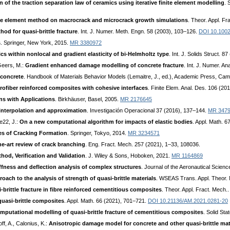
n of the traction separation law of ceramics using iterative finite element modelling
. 
nite element method on macrocrack and microcrack growth simulations
. Theor. Appl. F
od for quasi-brittle fracture
. Int. J. Numer. Meth. Engn. 58 (2003), 103–126.
DOI 10.100
s
. Springer, New York, 2015.
MR 3380972
s within nonlocal and gradient elasticity of bi-Helmholtz type
. Int. J. Solids Struct. 
 Geers, M.:
Gradient enhanced damage modelling of concrete fracture
. Int. J. Numer. 
concrete
. Handbook of Materials Behavior Models (Lemaitre, J., ed.), Academic Press, Ca
ofiber reinforced composites with cohesive interfaces
. Finite Elem. Anal. Des. 106 (20
ons with Applications
. Birkhäuser, Basel, 2005.
MR 2176645
s interpolation and approximation
. Investigación Operacional 37 (2016), 137–144.
MR 347
te22, J.:
On a new computational algorithm for impacts of elastic bodies
. Appl. Math. 67
s of Cracking Formation
. Springer, Tokyo, 2014.
MR 3234571
he-art review of crack branching
. Eng. Fract. Mech. 257 (2021), 1–33, 108036.
hod, Verification and Validation
. J. Wiley & Sons, Hoboken, 2021.
MR 1164869
ffness and deflection analysis of complex structures
. Journal of the Aeronautical Scien
ch to the analysis of strength of quasi-brittle materials
. WSEAS Trans. Appl. Theor.
brittle fracture in fibre reinforced cementitious composites
. Theor. Appl. Fract. Mech.
uasi-brittle composites
. Appl. Math. 66 (2021), 701–721.
DOI 10.21136/AM.2021.0281-20
omputational modelling of quasi-brittle fracture of cementitious composites
. Solid St
off, A., Calonius, K.:
Anisotropic damage model for concrete and other quasi-brittle mat