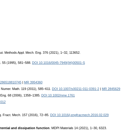
ut. Methods Appl. Mech. Eng. 376 (2021), 1–32, 113652.
t. 55 (1995), 581–588.
DOI 10.1016/0045-7949(94)00501-S
1286518810745
|
MR 3954360
. Numer. Math. 119 (2011), 585–611.
DOI 10.1007/s00211-011-0391-2
|
MR 2845629
s Eng. 68 (2006), 1358–1385.
DOI 10.1002/nme.1761
.012
g. Fract. Mech. 157 (2016), 72–85.
DOI 10.1016/j.engfracmech.2016.02.029
ential and dissipation function
. MDPI Materials 14 (2021), 1–30, 6323.