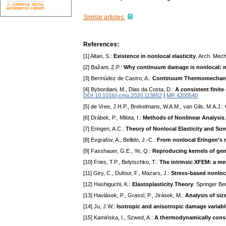
Similar articles:
References:
[1] Altan, S.:
Existence in nonlocal elasticity
. Arch. Mech
[2] Bažant, Z.P.:
Why continuum damage is nonlocal: 
[3] Bermúdez de Castro, A.:
Continuum Thermomechan
[4] Bybordiani, M., Dias da Costa, D.:
A consistent finite
DOI 10.1016/j.cma.2020.113652
|
MR 4200540
[5] de Vree, J.H.P., Brekelmans, W.A.M., van Gils, M.A.J.:
[6] Drábek, P., Milota, I.:
Methods of Nonlinear Analysis
[7] Eringen, A.C.:
Theory of Nonlocal Elasticity and So
[8] Evgrafov, A., Bellido, J.-C.:
From nonlocal Eringen’s mo
[9] Fasshauer, G.E., Ye, Q.:
Reproducing kernels of gen
[10] Fries, T.P., Belytschko, T.:
The intrinsic XFEM: a me
[11] Giry, C., Dufour, F., Mazars, J.:
Stress-based nonlo
[12] Hashiguchi, K.:
Elastoplasticity Theory
. Springer Be
[13] Havlásek, P., Grassl, P., Jirásek, M.:
Analysis of siz
[14] Ju, J.W.:
Isotropic and anisotropic damage varia
[15] Kamińska, I., Szwed, A.:
A thermodynamically consis