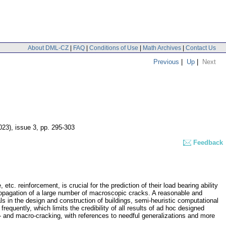
About DML-CZ
|
FAQ
|
Conditions of Use
|
Math Archives
|
Contact Us
Previous
|
Up
|
Next
023), issue 3
,
pp. 295-303
Feedback
tc. reinforcement, is crucial for the prediction of their load bearing ability
d propagation of a large number of macroscopic cracks. A reasonable and
ls in the design and construction of buildings, semi-heuristic computational
quently, which limits the credibility of all results of ad hoc designed
 and macro-cracking, with references to needful generalizations and more