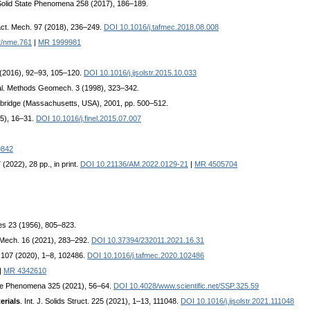
Solid State Phenomena 258 (2017), 186–189.
ract. Mech. 97 (2018), 236–249.
DOI 10.1016/j.tafmec.2018.08.008
2/nme.761
|
MR 1999981
87 (2016), 92–93, 105–120.
DOI 10.1016/j.ijsolstr.2015.10.033
Anal. Methods Geomech. 3 (1998), 323–342.
mbridge (Massachusetts, USA), 2001, pp. 500–512.
15), 16–31.
DOI 10.1016/j.finel.2015.07.007
9842
 (2022), 28 pp., in print.
DOI 10.21136/AM.2022.0129-21
|
MR 4505704
ces 23 (1956), 805–823.
 Mech. 16 (2021), 283–292.
DOI 10.37394/232011.2021.16.31
. 107 (2020), 1–8, 102486.
DOI 10.1016/j.tafmec.2020.102486
|
MR 4342610
ate Phenomena 325 (2021), 56–64.
DOI 10.4028/www.scientific.net/SSP.325.59
erials
. Int. J. Solids Struct. 225 (2021), 1–13, 111048.
DOI 10.1016/j.ijsolstr.2021.111048