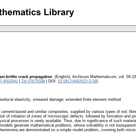
si-brittle crack propagation
.
(English).
Archivum Mathematicum
,
vol. 59 (2
R 4563041
|
Zbl 07675599
| DOI:
10.5817/AM2023-3-295
 nonlocal elasticity; smeared damage; extended finite element method
n cement-based and similar composites, supplied by various types of rod, fibre, e
he risk of initiation of zones of microscopic defects, followed by formation an
ysical processes is rarely available. Thus, due to significance of such materia
dels generate mathematical problems, whose solvability is not transparent fre
 phenomena are demonstrated on a simple model problem, covering both micro-