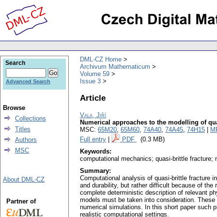
DML-CZ Home
Search
Archivum Mathematicum
Volume 59
Issue 3
Advanced Search
Article
Browse
Vala, Jiří
Collections
Numerical approaches to the modelling of qua
Titles
MSC:
65M20
,
65M60
,
74A40
,
74A45
,
74H15
|
M
Full entry
|
PDF
(0.3 MB)
Authors
MSC
Keywords:
computational mechanics; quasi-brittle fracture;
Summary:
Computational analysis of quasi-brittle fracture i
About DML-CZ
and durability, but rather difficult because of t
complete deterministic description of relevant ph
models must be taken into consideration. These mo
Partner of
numerical simulations. In this short paper such
realistic computational settings.