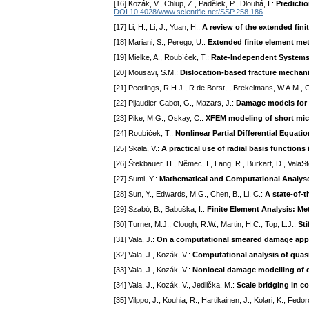
[16] Kozák, V., Chlup, Z., Padělek, P., Dlouhá, I.:
Predictio
DOI 10.4028/www.scientific.net/SSP.258.186
[17] Li, H., Li, J., Yuan, H.:
A review of the extended fi
[18] Mariani, S., Perego, U.:
Extended finite element meth
[19] Mielke, A., Roubíček, T.:
Rate-Independent System
[20] Mousavi, S.M.:
Dislocation-based fracture mechanic
[21] Peerlings, R.H.J., R.de Borst, , Brekelmans, W.A.M.,
[22] Pijaudier-Cabot, G., Mazars, J.:
Damage models for 
[23] Pike, M.G., Oskay, C.:
XFEM modeling of short micr
[24] Roubíček, T.:
Nonlinear Partial Differential Equati
[25] Skala, V.:
A practical use of radial basis function
[26] Štekbauer, H., Němec, I., Lang, R., Burkart, D., ValaS
[27] Sumi, Y.:
Mathematical and Computational Analyse
[28] Sun, Y., Edwards, M.G., Chen, B., Li, C.:
A state-of-t
[29] Szabó, B., Babuška, I.:
Finite Element Analysis: Met
[30] Turner, M.J., Clough, R.W., Martin, H.C., Top, L.J.:
Sti
[31] Vala, J.:
On a computational smeared damage approa
[32] Vala, J., Kozák, V.:
Computational analysis of quasi-
[33] Vala, J., Kozák, V.:
Nonlocal damage modelling of q
[34] Vala, J., Kozák, V., Jedlička, M.:
Scale bridging in c
[35] Vilppo, J., Kouhia, R., Hartikainen, J., Kolari, K., Fedor