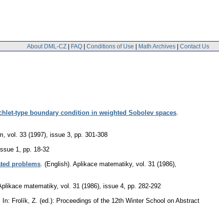
About DML-CZ
|
FAQ
|
Conditions of Use
|
Math Archives
|
Contact Us
richlet-type boundary condition in weighted Sobolev spaces
.
um
,
vol. 33 (1997), issue 3
,
pp. 301-308
issue 1
,
pp. 18-32
ated problems
.
(English).
Aplikace matematiky
,
vol. 31 (1986),
Aplikace matematiky
,
vol. 31 (1986), issue 4
,
pp. 282-292
.
In: Frolík, Z. (ed.): Proceedings of the 12th Winter School on Abstract