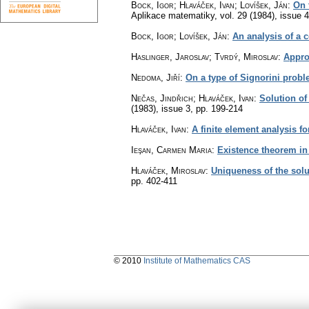
Bock, Igor; Hlaváček, Ivan; Lovíšek, Ján
:
On 
Aplikace matematiky
,
vol. 29 (1984), issue 4
Bock, Igor; Lovíšek, Ján
:
An analysis of a c
Haslinger, Jaroslav; Tvrdý, Miroslav
:
Appro
Nedoma, Jiří
:
On a type of Signorini proble
Nečas, Jindřich; Hlaváček, Ivan
:
Solution of
(1983), issue 3
,
pp. 199-214
Hlaváček, Ivan
:
A finite element analysis f
Ieşan, Carmen Maria
:
Existence theorem in t
Hlaváček, Miroslav
:
Uniqueness of the solu
pp. 402-411
© 2010
Institute of Mathematics CAS