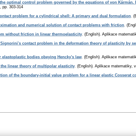
the optimal control problem governed by the equations of von Kármán. 
,
pp. 303-314
ontact problem for a cylindrical shell: A primary and dual formulation
.
(
ximation and numerical solution of contact problems with friction
.
(Engl
m without friction in linear thermoelasticity
.
(English).
Aplikace matemati
 Signorini's contact problem in the deformation theory of plasticity by
or elastoplastic bodies obeying Hencky's law
.
(English).
Aplikace matemati
he linear theory of multipolar elasticity
.
(English).
Aplikace matematiky
,
v
tion of the boundary-initial value problem for a linear elastic Cosserat 