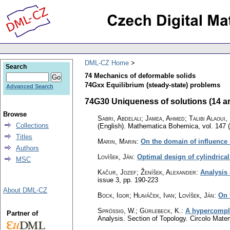
DML-CZ Home
Search
74 Mechanics of deformable solids
74Gxx Equilibrium (steady-state) problems
Advanced Search
74G30 Uniqueness of solutions (14 ar
Browse
Sabri, Abdelali; Jamea, Ahmed; Talibi Alaoui
Collections
(English).
Mathematica Bohemica
,
vol. 147 
Titles
Marin, Marin
:
On the domain of influence 
Authors
Lovíšek, Ján
:
Optimal design of cylindrical
MSC
Kačur, Jozef; Ženíšek, Alexander
:
Analysis 
issue 3
,
pp. 190-223
About DML-CZ
Bock, Igor; Hlaváček, Ivan; Lovíšek, Ján
:
On 
Sprössig, W.
;
Gürlebeck, K.
:
A hypercomple
Partner of
Analysis. Section of Topology. Circolo Mat