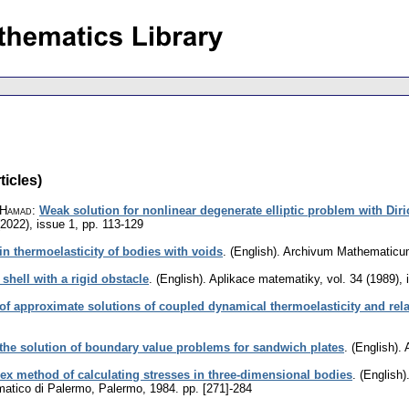
ticles)
, Hamad
:
Weak solution for nonlinear degenerate elliptic problem with Di
(2022), issue 1
,
pp. 113-129
in thermoelasticity of bodies with voids
.
(English).
Archivum Mathematic
 shell with a rigid obstacle
.
(English).
Aplikace matematiky
,
vol. 34 (1989), 
of approximate solutions of coupled dynamical thermoelasticity and rel
the solution of boundary value problems for sandwich plates
.
(English).
x method of calculating stresses in three-dimensional bodies
.
(English)
ematico di Palermo, Palermo, 1984.
pp. [271]-284