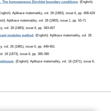
I. The homogeneous Dirichlet boundary conditions
.
(English).
English).
Aplikace matematiky
,
vol. 28 (1983), issue 6
,
pp. 408-429
ish).
Aplikace matematiky
,
vol. 28 (1983), issue 1
,
pp. 55-71
ky
,
vol. 28 (1983), issue 6
,
pp. 393-407
 secant modules method
.
(English).
Aplikace matematiky
,
vol. 28
ky
,
vol. 26 (1981), issue 6
,
pp. 449-461
ol. 18 (1973), issue 6
,
pp. 385-390
continuum
.
(English).
Aplikace matematiky
,
vol. 16 (1971), issue 6
,