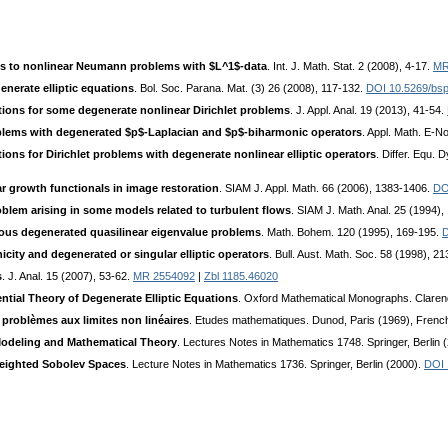
ns to nonlinear Neumann problems with $L^1$-data
. Int. J. Math. Stat. 2 (2008), 4-17.
MR
nerate elliptic equations
. Bol. Soc. Parana. Mat. (3) 26 (2008), 117-132.
DOI 10.5269/bsp
ions for some degenerate nonlinear Dirichlet problems
. J. Appl. Anal. 19 (2013), 41-54.
roblems with degenerated $p$-Laplacian and $p$-biharmonic operators
. Appl. Math. E-N
ons for Dirichlet problems with degenerate nonlinear elliptic operators
. Differ. Equ. 
ar growth functionals in image restoration
. SIAM J. Appl. Math. 66 (2006), 1383-1406.
DO
oblem arising in some models related to turbulent flows
. SIAM J. Math. Anal. 25 (1994)
us degenerated quasilinear eigenvalue problems
. Math. Bohem. 120 (1995), 169-195.
D
ity and degenerated or singular elliptic operators
. Bull. Aust. Math. Soc. 58 (1998), 2
s
. J. Anal. 15 (2007), 53-62.
MR 2554092
|
Zbl 1185.46020
ntial Theory of Degenerate Elliptic Equations
. Oxford Mathematical Monographs. Claren
problèmes aux limites non linéaires
. Etudes mathematiques. Dunod, Paris (1969), Frenc
 Modeling and Mathematical Theory
. Lectures Notes in Mathematics 1748. Springer, Berlin 
Weighted Sobolev Spaces
. Lecture Notes in Mathematics 1736. Springer, Berlin (2000).
DOI 