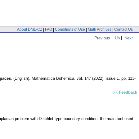
About DML-CZ
|
FAQ
|
Conditions of Use
|
Math Archives
|
Contact Us
Previous
|
Up
|
Next
spaces
.
(English).
Mathematica Bohemica
,
vol. 147 (2022), issue 1
,
pp. 113-
Feedback
aplacian problem with Dirichlet-type boundary condition, the main tool used