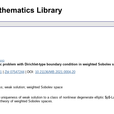
amad
tic problem with Dirichlet-type boundary condition in weighted Sobolev 
1
|
Zbl 07547244
| DOI:
10.21136/MB.2021.0004-20
ess; weak solution; weighted Sobolev space
uniqueness of weak solution to a class of nonlinear degenerate elliptic $p$-L
e theory of weighted Sobolev spaces.