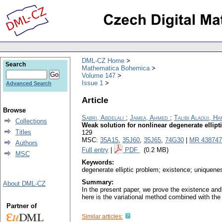
DML-CZ Home
Search
Mathematica Bohemica
Volume 147
Issue 1
Advanced Search
Article
Browse
Sabri, Abdelali
;
Jamea, Ahmed
;
Talibi Alaoui, H
Collections
Weak solution for nonlinear degenerate ellip
Titles
129
MSC:
35A15
,
35J60
,
35J65
,
74G30
|
MR 438747
Authors
Full entry
|
PDF
(0.2 MB)
MSC
Keywords:
degenerate elliptic problem; existence; uniquen
Summary:
About DML-CZ
In the present paper, we prove the existence and 
here is the variational method combined with th
Partner of
Similar articles: