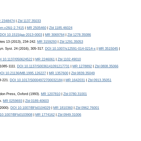
 2348474
|
Zbl 1137.35033
m.v26i1-2.7415
|
MR 2505460
|
Zbl 1185.46024
DOI 10.1515/jaa-2013-0003
|
MR 3069764
|
Zbl 1278.35086
otes 13 (2013), 234-242.
MR 3159293
|
Zbl 1291.35053
Dyn. Syst. 24 (2016), 305-317.
DOI 10.1007/s12591-014-0214-x
|
MR 3515045
|
I 10.1137/050624522
|
MR 2246061
|
Zbl 1102.49010
, 1085-1111.
DOI 10.1137/S0036141091217731
|
MR 1278892
|
Zbl 0808.35066
OI 10.21136/MB.1995.126227
|
MR 1357600
|
Zbl 0839.35049
13-221.
DOI 10.1017/S0004972700032184
|
MR 1642031
|
Zbl 0913.35051
don Press, Oxford (1993).
MR 1207810
|
Zbl 0780.31001
h.
MR 0259693
|
Zbl 0189.40603
(2000).
DOI 10.1007/BFb0104029
|
MR 1810360
|
Zbl 0962.76001
10.1007/BFb0103908
|
MR 1774162
|
Zbl 0949.31006