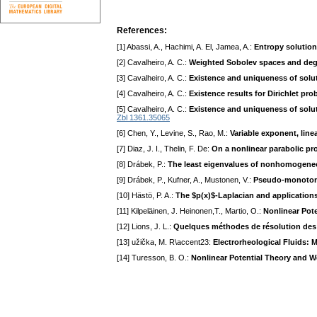
References:
[1] Abassi, A., Hachimi, A. El, Jamea, A.:
Entropy solutio
[2] Cavalheiro, A. C.:
Weighted Sobolev spaces and dege
[3] Cavalheiro, A. C.:
Existence and uniqueness of solut
[4] Cavalheiro, A. C.:
Existence results for Dirichlet p
[5] Cavalheiro, A. C.:
Existence and uniqueness of soluti
Zbl 1361.35065
[6] Chen, Y., Levine, S., Rao, M.:
Variable exponent, line
[7] Diaz, J. I., Thelin, F. De:
On a nonlinear parabolic pr
[8] Drábek, P.:
The least eigenvalues of nonhomogeneo
[9] Drábek, P., Kufner, A., Mustonen, V.:
Pseudo-monotonic
[10] Hästö, P. A.:
The $p(x)$-Laplacian and application
[11] Kilpeläinen, J. Heinonen,T., Martio, O.:
Nonlinear Pote
[12] Lions, J. L.:
Quelques méthodes de résolution des 
[13] užička, M. R\accent23:
Electrorheological Fluids:
[14] Turesson, B. O.:
Nonlinear Potential Theory and 