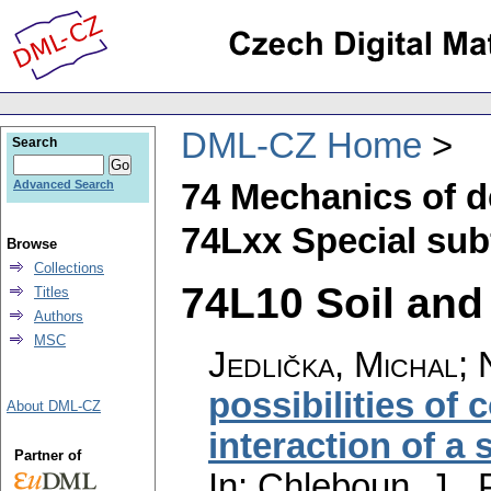
DML-CZ Home
Search
74 Mechanics of d
Advanced Search
74Lxx Special sub
Browse
Collections
74L10 Soil and
Titles
Authors
MSC
Jedlička, Michal
;
possibilities of
About DML-CZ
interaction of a 
Partner of
In: Chleboun, J., 