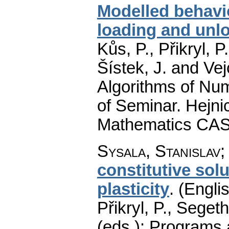
Modelled behavio
loading and unl
Kůs, P., Přikryl, 
Šístek, J. and Ve
Algorithms of Nu
of Seminar. Hejnic
Mathematics CAS
Sysala, Stanislav
constitutive so
plasticity
.
(Englis
Přikryl, P., Seget
(eds.): Programs 