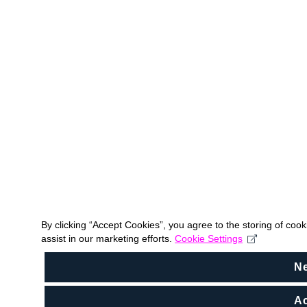
By clicking “Accept Cookies”, you agree to the storing of coo
assist in our marketing efforts.
Cookie Settings
N
Ac