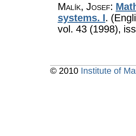
Malík, Josef
:
Math
systems. I
.
(Engli
vol. 43 (1998), is
© 2010
Institute of 