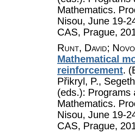
Mathematics. Pro
Nisou, June 19-24
CAS, Prague, 20
Runt, David
;
Novo
Mathematical mod
reinforcement
.
(
Přikryl, P., Seget
(eds.): Programs 
Mathematics. Pro
Nisou, June 19-24
CAS, Prague, 20