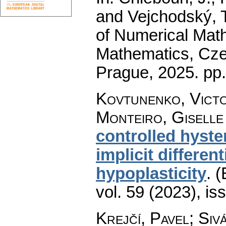
and Vejchodský, T
of Numerical Math
Mathematics, Cz
Prague, 2025.
pp
Kovtunenko, Victor
Monteiro, Giselle 
controlled hyste
implicit differen
hypoplasticity
.
(
vol. 59 (2023), is
Krejčí, Pavel
;
Siv