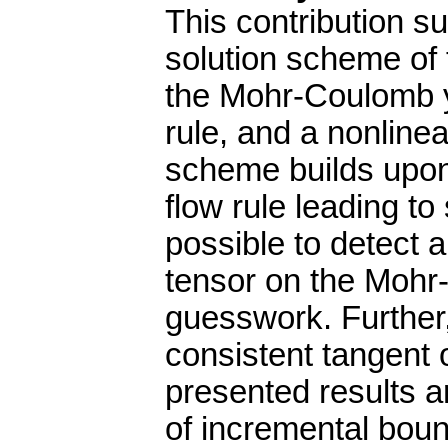
This contribution s
solution scheme of 
the Mohr-Coulomb yi
rule, and a nonline
scheme builds upon 
flow rule leading to
possible to detect 
tensor on the Mohr
guesswork. Further, 
consistent tangent 
presented results ar
of incremental boun