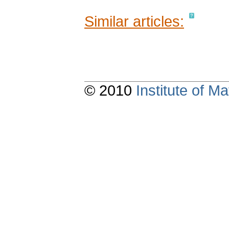
Similar articles:
© 2010
Institute of 