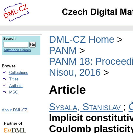
DML-CZ Home
Search
PANM
Advanced Search
PANM 18: Proceedin
Browse
Nisou, 2016
Collections
Titles
Article
Authors
MSC
Sysala, Stanislav
;
About DML-CZ
Implicit constitut
Partner of
Coulomb plasticit