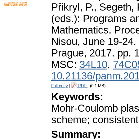
Přikryl, P., Segeth,
(eds.): Programs a
Mathematics. Proce
Nisou, June 19-24, 
Prague, 2017.
pp. 
MSC:
34L10
,
74C0
10.21136/panm.201
Full entry
|
PDF
(0.1 MB)
Keywords:
Mohr-Coulomb plastic
scheme; consistent
Summary: