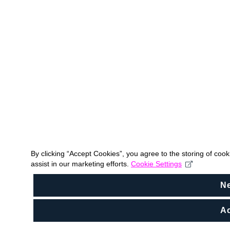
By clicking “Accept Cookies”, you agree to the storing of coo
assist in our marketing efforts.
Cookie Settings
N
Ac