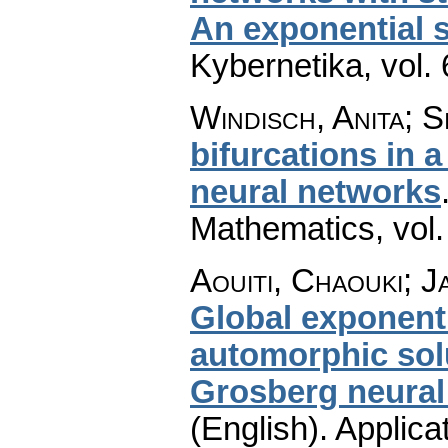
An exponential s
Kybernetika
,
vol.
Windisch, Anita; S
bifurcations in 
neural networks
Mathematics
,
vol
Aouiti, Chaouki; J
Global exponenti
automorphic sol
Grosberg neural
(English).
Applica