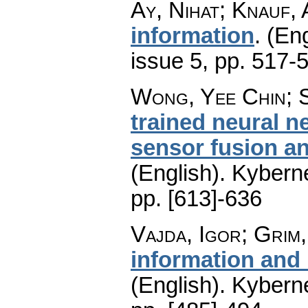
Ay, Nihat; Knauf,
information
.
(Eng
issue 5
,
pp. 517-
Wong, Yee Chin; 
trained neural n
sensor fusion an
(English).
Kyberne
pp. [613]-636
Vajda, Igor; Grim, 
information and
(English).
Kyberne