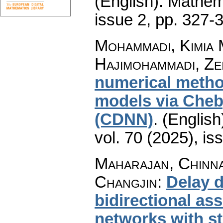
(English).
Mathem
issue 2
,
pp. 327-
Mohammadi, Kimia 
Hajimohammadi, Ze
numerical metho
models via Cheb
(CDNN)
.
(English
vol. 70 (2025), is
Maharajan, Chinna
Changjin
:
Delay 
bidirectional as
networks with st