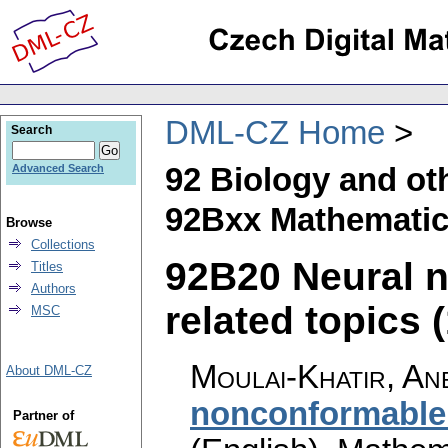
DML-CZ Home
Search
92 Biology and ot
Advanced Search
92Bxx Mathematica
Browse
Collections
92B20 Neural ne
Titles
Authors
related topics (
MSC
Moulai-Khatir, An
About DML-CZ
nonconformable 
Partner of