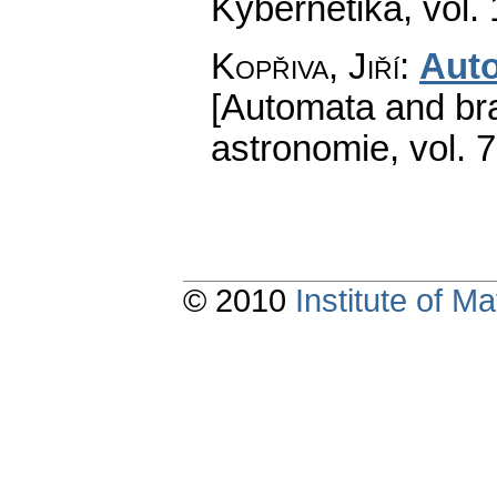
Kybernetika
,
vol.
Kopřiva, Jiří
:
Aut
[Automata and bra
astronomie
,
vol. 
© 2010
Institute of 