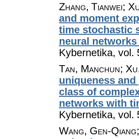
Zhang, Tianwei; Xu
and moment expon
time stochastic s
neural networks 
Kybernetika
,
vol.
Tan, Manchun; Xu
uniqueness and g
class of complex
networks with t
Kybernetika
,
vol.
Wang, Gen-Qiang;