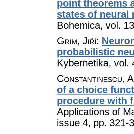
point theorems a
states of neural
Bohemica
,
vol. 1
Grim, Jiří
:
Neurom
probabilistic ne
Kybernetika
,
vol.
Constantinescu, A
of a choice funct
procedure with f
Applications of M
issue 4
,
pp. 321-