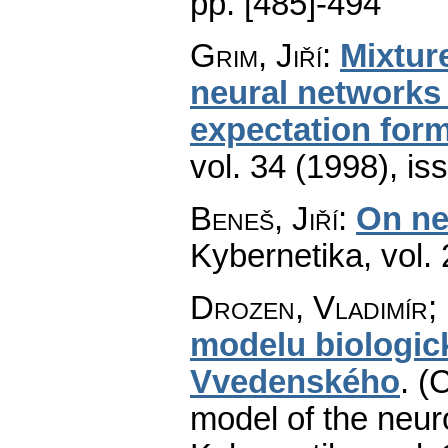
pp. [485]-494
Grim, Jiří
:
Mixture
neural networks 
expectation for
vol. 34 (1998), is
Beneš, Jiří
:
On ne
Kybernetika
,
vol.
Drozen, Vladimír;
modelu biologic
Vvedenského
.
(C
model of the neuro