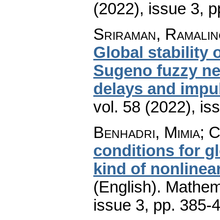
(2022), issue 3
,
p
Sriraman, Ramalin
Global stability 
Sugeno fuzzy ne
delays and impu
vol. 58 (2022), is
Benhadri, Mimia; 
conditions for gl
kind of nonlinear
(English).
Mathem
issue 3
,
pp. 385-