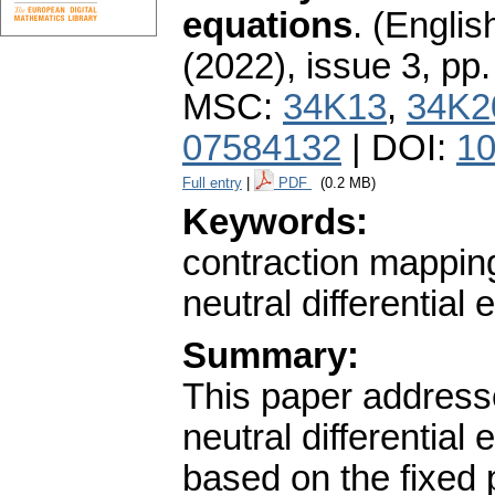
equations
.
(English
(2022), issue 3
,
pp.
MSC:
34K13
,
34K2
07584132
| DOI:
10
Full entry
|
PDF
(0.2 MB)
Keywords:
contraction mapping 
neutral differential
Summary:
This paper addresses
neutral differentia
based on the fixed 