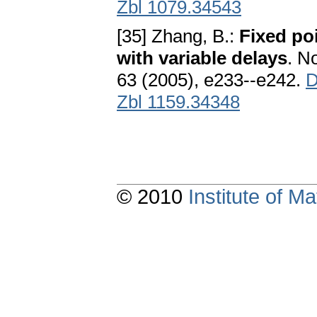
Zbl 1079.34543
[35] Zhang, B.:
Fixed poi
with variable delays
. N
63 (2005), e233--e242.
D
Zbl 1159.34348
© 2010
Institute of 