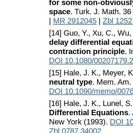
for some non-obviously
space
. Turk. J. Math. 3
|
MR 2912045
|
Zbl 1252
[14] Guo, Y., Xu, C., Wu,
delay differential equa
contraction principle
. 
DOI 10.1080/00207179.
[15] Hale, J. K., Meyer, K
neutral type
. Mem. Am. 
DOI 10.1090/memo/007
[16] Hale, J. K., Lunel, 
Differential Equations
.
New York (1993).
DOI 10
Zbl 0787.34002