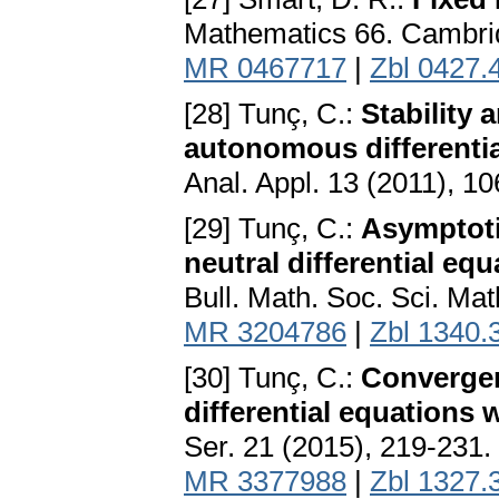
Mathematics 66. Cambrid
MR 0467717
|
Zbl 0427.
[28] Tunç, C.:
Stability
autonomous differentia
Anal. Appl. 13 (2011), 1
[29] Tunç, C.:
Asymptotic
neutral differential eq
Bull. Math. Soc. Sci. Ma
MR 3204786
|
Zbl 1340.
[30] Tunç, C.:
Convergen
differential equations 
Ser. 21 (2015), 219-231.
MR 3377988
|
Zbl 1327.