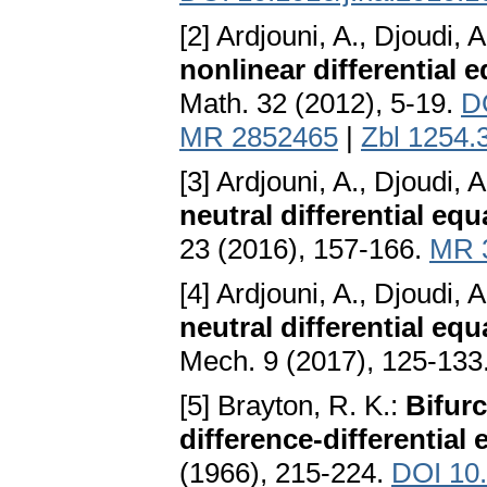
[2] Ardjouni, A., Djoudi, A
nonlinear differential 
Math. 32 (2012), 5-19.
D
MR 2852465
|
Zbl 1254.
[3] Ardjouni, A., Djoudi, A
neutral differential eq
23 (2016), 157-166.
MR 
[4] Ardjouni, A., Djoudi, A
neutral differential equ
Mech. 9 (2017), 125-133
[5] Brayton, R. K.:
Bifurc
difference-differential 
(1966), 215-224.
DOI 10