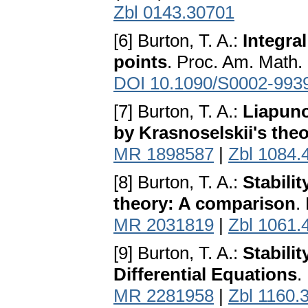
Zbl 0143.30701
[6] Burton, T. A.:
Integral
points
. Proc. Am. Math.
DOI 10.1090/S0002-993
[7] Burton, T. A.:
Liapuno
by Krasnoselskii's the
MR 1898587
|
Zbl 1084.
[8] Burton, T. A.:
Stabili
theory: A comparison
.
MR 2031819
|
Zbl 1061.
[9] Burton, T. A.:
Stabili
Differential Equations
.
MR 2281958
|
Zbl 1160.