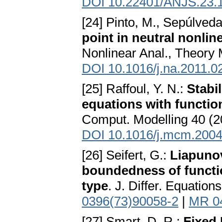
DOI 10.22401/ANJS.23.
[24] Pinto, M., Sepúlveda
point in neutral nonlin
Nonlinear Anal., Theory 
DOI 10.1016/j.na.2011.0
[25] Raffoul, Y. N.:
Stabil
equations with function
Comput. Modelling 40 (2
DOI 10.1016/j.mcm.2004
[26] Seifert, G.:
Liapunov
boundedness of function
type
. J. Differ. Equatio
0396(73)90058-2
|
MR 0
[27] Smart, D. R.:
Fixed