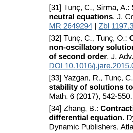
[31] Tunç, C., Sirma, A.:
neutral equations
. J. C
MR 2649294
|
Zbl 1197.
[32] Tunç, C., Tunç, O.:
non-oscillatory solution
of second order
. J. Ad
DOI 10.1016/j.jare.2015
[33] Yazgan, R., Tunç, C.
stability of solutions t
Math. 6 (2017), 542-550
[34] Zhang, B.:
Contracti
differential equation
. 
Dynamic Publishers, Atl