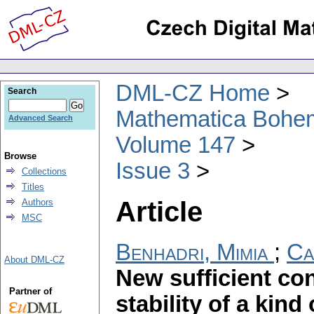
DML-CZ Home
Search
Mathematica Bohe
Advanced Search
Volume 147
Browse
Issue 3
Collections
Titles
Article
Authors
MSC
Benhadri, Mimia
;
Ca
About DML-CZ
New sufficient con
Partner of
stability of a kind