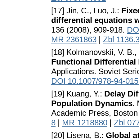
[17] Jin, C., Luo, J.:
Fixe
differential equations 
136 (2008), 909-918.
DOI
MR 2361863
|
Zbl 1136.
[18] Kolmanovskii, V. B.,
Functional Differential
Applications. Soviet Ser
DOI 10.1007/978-94-015
[19] Kuang, Y.:
Delay Dif
Population Dynamics
.
Academic Press, Boston
8
|
MR 1218880
|
Zbl 07
[20] Lisena, B.:
Global a