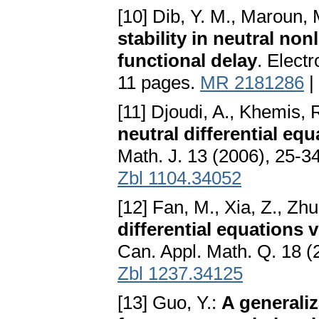
[10] Dib, Y. M., Maroun, 
stability in neutral non
functional delay
. Electr
11 pages.
MR 2181286
|
[11] Djoudi, A., Khemis, 
neutral differential e
Math. J. 13 (2006), 25-3
Zbl 1104.34052
[12] Fan, M., Xia, Z., Zhu
differential equations 
Can. Appl. Math. Q. 18 
Zbl 1237.34125
[13] Guo, Y.:
A generaliz