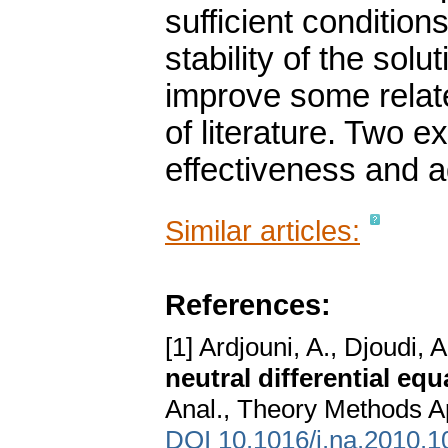
sufficient condition
stability of the sol
improve some relate
of literature. Two 
effectiveness and a
Similar articles:
References:
[1] Ardjouni, A., Djoudi, A
neutral differential eq
Anal., Theory Methods Ap
DOI 10.1016/j.na.2010.1