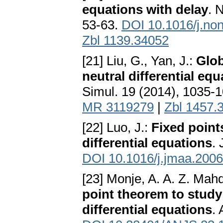
equations with delay
. 
53-63.
DOI 10.1016/j.no
Zbl 1139.34052
[21] Liu, G., Yan, J.:
Glob
neutral differential equ
Simul. 19 (2014), 1035-
MR 3119279
|
Zbl 1457.
[22] Luo, J.:
Fixed points
differential equations
.
DOI 10.1016/j.jmaa.2006
[23] Monje, A. A. Z. Mah
point theorem to study t
differential equations
. 