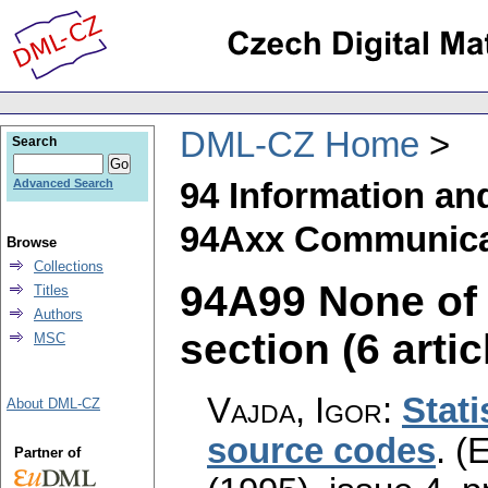
DML-CZ Home
Search
94 Information an
Advanced Search
94Axx Communicat
Browse
Collections
94A99 None of t
Titles
Authors
section (6 artic
MSC
Vajda, Igor
:
Stati
About DML-CZ
source codes
.
(E
Partner of