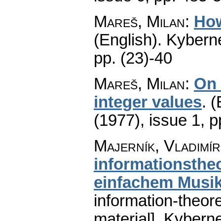
Mareš, Milan
:
How
(English).
Kyberne
pp. (23)-40
Mareš, Milan
:
On 
integer values
.
(
(1977), issue 1
,
p
Majerník, Vladimír
informationsthe
einfachem Musik
information-theor
material].
Kyberne