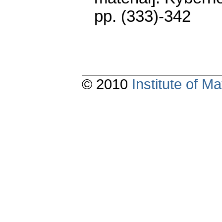
pp. (333)-342
© 2010
Institute of 