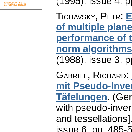
(1995), issue 4
,
p
Tichavský, Petr
:
E
of multiple plane
performance of 
norm algorithms
(1988), issue 3
,
p
Gabriel, Richard
:
mit Pseudo-Inve
Täfelungen
.
(Ger
with pseudo-inve
and tessellations]
issue 6
,
pp. 485-