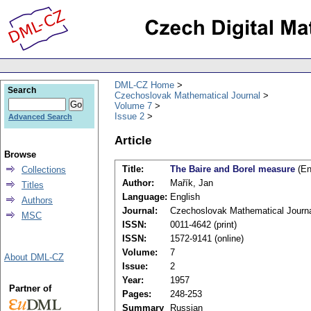
DML-CZ Home
Search
Czechoslovak Mathematical Journal
Volume 7
Issue 2
Advanced Search
Article
Browse
Title:
The Baire and Borel measure
(En
Collections
Author:
Mařík, Jan
Titles
Language:
English
Authors
Journal:
Czechoslovak Mathematical Journ
MSC
ISSN:
0011-4642 (print)
ISSN:
1572-9141 (online)
Volume:
7
About DML-CZ
Issue:
2
Year:
1957
Partner of
Pages:
248-253
Summary
Russian