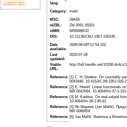
lang:
Category:
math
MSC:
28A05
idZBL:
Zbl 0091.05501
idMR:
MR0088532
DOI:
10.21136/CMJ.1957.100245
Date
2008-06-09T12:54:10Z
available:
Last
2020-07-28
updated:
Stable
http://hdl.handle.net/10338.dmlcz
URL:
Reference:
[1] C. H. Dowker: On countably p
0043446, 10.4153/CJM-1951-026-2
Reference:
[2] E. Hewitt: Linear functionals 
MR 0042684, 10.4064/fm-37-1-161
Reference:
[3] M. Katětov: On real-valued fun
10.4064/fm-38-1-85-91
Reference:
[4] Ян Mapжик (Jan Mařík): Предс
MR 0086859
Reference:
[5] Jan Mařík: Baireova a Borelov