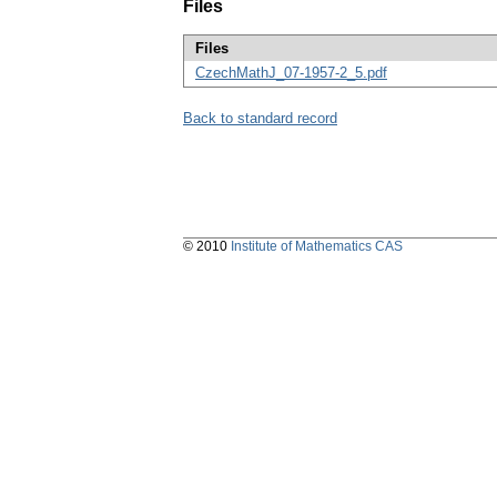
Files
Files
CzechMathJ_07-1957-2_5.pdf
Back to standard record
© 2010
Institute of Mathematics CAS