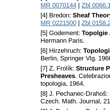
MR 0070144
|
Zbl 0066.
[4] Bredon:
Sheaf Theor
MR 0221500
|
Zbl 0158.
[5] Godement:
Topolgie 
Hermann Paris.
[6] Hirzehruch:
Topologi
Berlin, Springer Vlg. 196
[7] Z. Frolík:
Structure P
Presheaves
. Celebrazio
topologia, 1964.
[8] J. Pechanec-Drahoš:
Czech. Math. Journal, 21