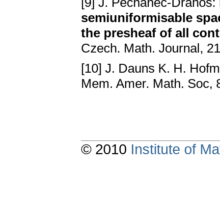
[9] J. Pechanec-Drahoš:
semiuniformisable spac
the presheaf of all con
Czech. Math. Journal, 21
[10] J. Dauns K. H. Hof
Mem. Amer. Math. Soc, 
© 2010
Institute of 