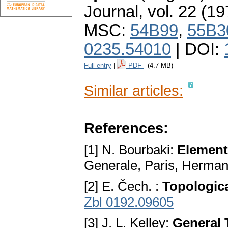
Journal
,
vol. 22 (19
MSC:
54B99
,
55B3
0235.54010
| DOI:
Full entry
|
PDF
(4.7 MB)
Similar articles:
References:
[1] N. Bourbaki:
Element
Generale, Paris, Herma
[2] E. Čech. :
Topologic
Zbl 0192.09605
[3] J. L. Kelley:
General 