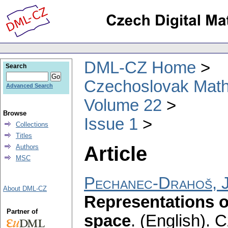
DML-CZ Home
Search
Czechoslovak Math
Advanced Search
Volume 22
Browse
Issue 1
Collections
Titles
Article
Authors
MSC
Pechanec-Drahoš, J
About DML-CZ
Representations o
Partner of
space
.
(English).
C