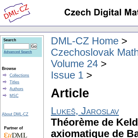
DML-CZ Home
Search
Czechoslovak Math
Advanced Search
Volume 24
Browse
Issue 1
Collections
Titles
Article
Authors
MSC
Lukeš, Jaroslav
About DML-CZ
Théorème de Keldy
Partner of
axiomatique de Ba