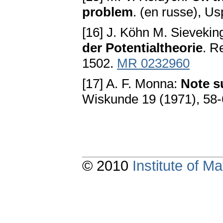
problem
. (en russe), U
[16] J. Köhn M. Sievekin
der Potentialtheorie
. R
1502.
MR 0232960
[17] A. F. Monna:
Note s
Wiskunde 19 (1971), 58
© 2010
Institute of 