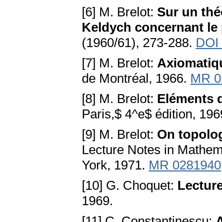
[6] M. Brelot:
Sur un th
Keldych concernant le 
(1960/61), 273-288.
DOI
[7] M. Brelot:
Axiomatiq
de Montréal, 1966.
MR 0
[8] M. Brelot:
Eléments d
Paris,$ 4^e$ édition, 196
[9] M. Brelot:
On topolog
Lecture Notes in Mathema
York, 1971.
MR 0281940
[10] G. Choquet:
Lecture
1969.
[11] C. Constantinescu: