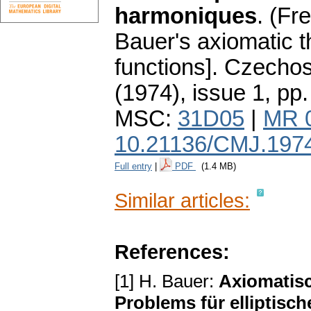
harmoniques
.
(Fr
Bauer's axiomatic t
functions].
Czechos
(1974), issue 1
,
pp.
MSC:
31D05
|
MR 
10.21136/CMJ.197
Full entry
|
PDF
(1.4 MB)
Similar articles:
References:
[1] H. Bauer:
Axiomatis
Problems für elliptisc