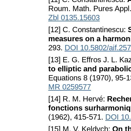
Roum. Math. Pures Appl.
Zbl 0135.15603
[12] C. Constantinescu:
measures on a harmon
293.
DOI 10.5802/aif.257
[13] E. G. Effros J. L. K
to elliptic and parabo
Equations 8 (1970), 95-
MR 0259577
[14] R. M. Hervé:
Recher
fonctions surharmoniqu
(1962), 415-571.
DOI 10.
[15] M. V. Keldych:
On th