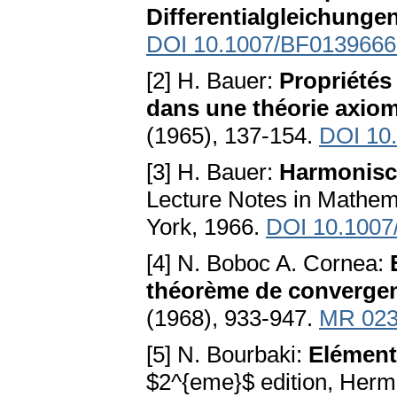
Differentialgleichunge
DOI 10.1007/BF0139666
[2] H. Bauer:
Propriétés
dans une théorie axiom
(1965), 137-154.
DOI 10.
[3] H. Bauer:
Harmonisch
Lecture Notes in Mathema
York, 1966.
DOI 10.1007
[4] N. Boboc A. Cornea:
théorème de converge
(1968), 933-947.
MR 023
[5] N. Bourbaki:
Elément
$2^{eme}$ edition, Herm