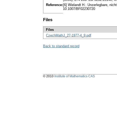
Reference:
[6] Wielandt H.: Unzerlegbare, nich
10.1007/BF02230720
Files
Files
CzechMathJ_27-1977-4_9.pdf
Back to standard record
© 2010
Institute of Mathematics CAS