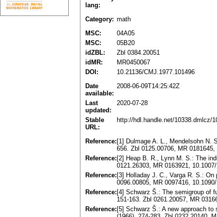
lang:
Category:
math
MSC:
04A05
MSC:
05B20
idZBL:
Zbl 0384.20051
idMR:
MR0450067
DOI:
10.21136/CMJ.1977.101496
Date
2008-06-09T14:25:42Z
available:
Last
2020-07-28
updated:
Stable
http://hdl.handle.net/10338.dmlcz/
URL:
Reference:
[1] Dulmage A. L., Mendelsohn N. S.:
656. Zbl 0125.00706, MR 0181645,
Reference:
[2] Heap B. R., Lynn M. S.: The ind
0121.26303, MR 0163921, 10.1007
Reference:
[3] Holladay J. С., Varga R. S.: On
0096.00805, MR 0097416, 10.1090
Reference:
[4] Schwarz Š.: The semigroup of fu
151-163. Zbl 0261.20057, MR 0316
Reference:
[5] Schwarz Š.: A new approach to 
(1966), 274-283. Zbl 0232.20140, 