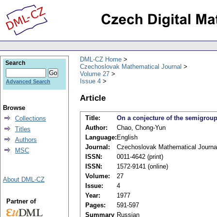
DML-CZ Home
Search
Czechoslovak Mathematical Journal
Volume 27
Issue 4
Advanced Search
Article
Browse
Title:
On a conjecture of the semigroup
Collections
Author:
Chao, Chong-Yun
Titles
Language:
English
Authors
Journal:
Czechoslovak Mathematical Journa
MSC
ISSN:
0011-4642 (print)
ISSN:
1572-9141 (online)
Volume:
27
About DML-CZ
Issue:
4
Year:
1977
Partner of
Pages:
591-597
Summary
Russian