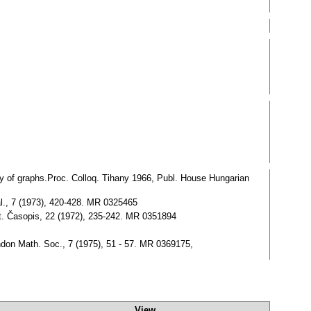
y of graphs.Proc. Colloq. Tihany 1966, Publ. House Hungarian
al., 7 (1973), 420-428. MR 0325465
at. Časopis, 22 (1972), 235-242. MR 0351894
ondon Math. Soc., 7 (1975), 51 - 57. MR 0369175,
View