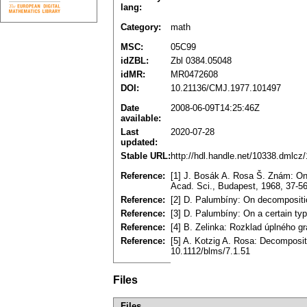
lang:
Category:
math
MSC:
05C99
idZBL:
Zbl 0384.05048
idMR:
MR0472608
DOI:
10.21136/CMJ.1977.101497
Date
2008-06-09T14:25:46Z
available:
Last
2020-07-28
updated:
Stable URL:
http://hdl.handle.net/10338.dmlcz
Reference:
[1] J. Bosák A. Rosa Š. Znám: On 
Acad. Sci., Budapest, 1968, 37-
Reference:
[2] D. Palumbíny: On decompositio
Reference:
[3] D. Palumbíny: On a certain ty
Reference:
[4] B. Zelinka: Rozklad úplného g
Reference:
[5] A. Kotzig A. Rosa: Decomposit
10.1112/blms/7.1.51
Files
Files