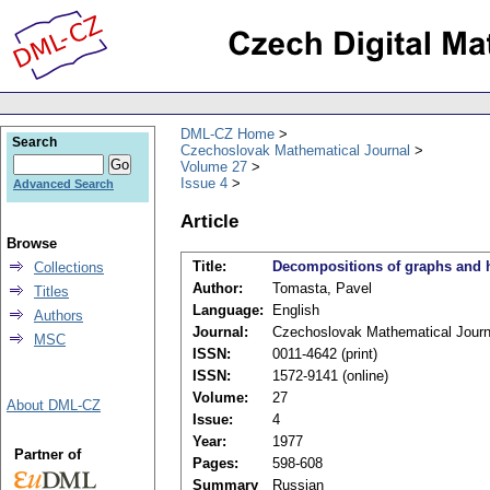
DML-CZ Home
Search
Czechoslovak Mathematical Journal
Volume 27
Issue 4
Advanced Search
Article
Browse
Title:
Decompositions of graphs and h
Collections
Author:
Tomasta, Pavel
Titles
Language:
English
Authors
Journal:
Czechoslovak Mathematical Journ
MSC
ISSN:
0011-4642 (print)
ISSN:
1572-9141 (online)
Volume:
27
About DML-CZ
Issue:
4
Year:
1977
Partner of
Pages:
598-608
Summary
Russian