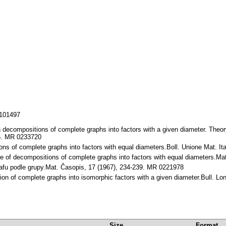
/101497
decompositions of complete graphs into factors with a given diameter. Theor
56. MR 0233720
ns of complete graphs into factors with equal diameters.Boll. Unione Mat. It
pe of decompositions of complete graphs into factors with equal diameters.M
rafu podle grupy.Mat. Časopis, 17 (1967), 234-239. MR 0221978
ion of complete graphs into isomorphic factors with a given diameter.Bull. L
Size
Format