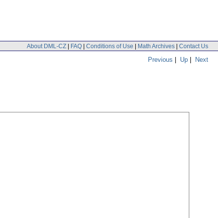
About DML-CZ
|
FAQ
|
Conditions of Use
|
Math Archives
|
Contact Us
Previous
|
Up
|
Next