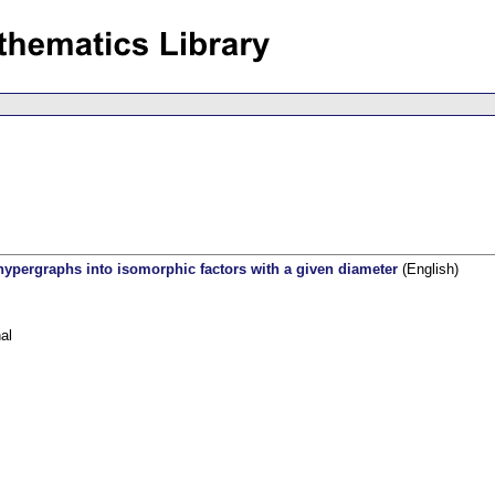
ypergraphs into isomorphic factors with a given diameter
(English)
al