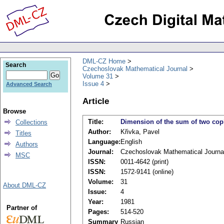
DML-CZ Home
Search
Czechoslovak Mathematical Journal
Volume 31
Issue 4
Advanced Search
Article
Browse
Title:
Dimension of the sum of two copi
Collections
Author:
Křivka, Pavel
Titles
Language:
English
Authors
Journal:
Czechoslovak Mathematical Journa
MSC
ISSN:
0011-4642 (print)
ISSN:
1572-9141 (online)
Volume:
31
About DML-CZ
Issue:
4
Year:
1981
Partner of
Pages:
514-520
Summary
Russian