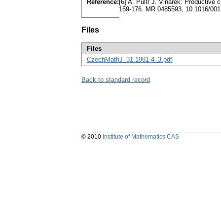
Reference:
[6] A. Pultr J. Vinárek: Productive c
159-176. MR 0485593, 10.1016/001
Files
Files
CzechMathJ_31-1981-4_3.pdf
Back to standard record
© 2010
Institute of Mathematics CAS