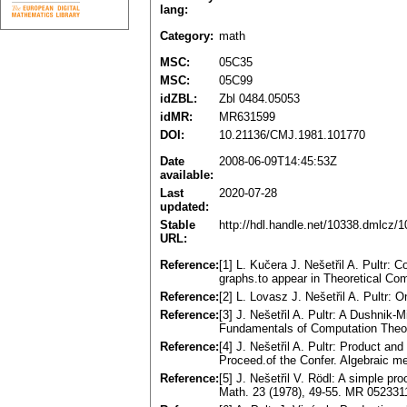
lang:
Category:
math
MSC:
05C35
MSC:
05C99
idZBL:
Zbl 0484.05053
idMR:
MR631599
DOI:
10.21136/CMJ.1981.101770
Date
2008-06-09T14:45:53Z
available:
Last
2020-07-28
updated:
Stable
http://hdl.handle.net/10338.dmlcz/
URL:
Reference:
[1] L. Kučera J. Nešetřil A. Pultr: 
graphs.to appear in Theoretical C
Reference:
[2] L. Lovasz J. Nešetřil A. Pultr:
Reference:
[3] J. Nešetřil A. Pultr: A Dushnik-
Fundamentals of Computation Theor
Reference:
[4] J. Nešetřil A. Pultr: Product an
Proceed.of the Confer. Algebraic m
Reference:
[5] J. Nešetřil V. Rödl: A simple p
Math. 23 (1978), 49-55. MR 052331