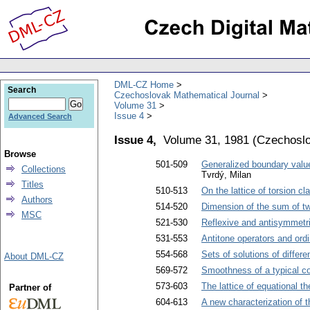
DML-CZ Home
Search
Czechoslovak Mathematical Journal
Volume 31
Issue 4
Advanced Search
Issue 4,
Volume 31, 1981
(
Czechoslo
Browse
501-509
Generalized boundary value 
Collections
Tvrdý, Milan
Titles
510-513
On the lattice of torsion cl
Authors
514-520
Dimension of the sum of tw
MSC
521-530
Reflexive and antisymmetri
531-553
Antitone operators and ordi
554-568
Sets of solutions of differen
About DML-CZ
569-572
Smoothness of a typical c
573-603
The lattice of equational the
Partner of
604-613
A new characterization of