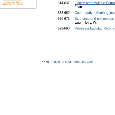
614-632
Generalized multiple Perron
Jean
633-669
Commutative Moufang loops 
670-678
Existence and uniqueness o
Engl, Heinz W.
679-680
Professor Ladislav Mišík 
© 2010
Institute of Mathematics CAS