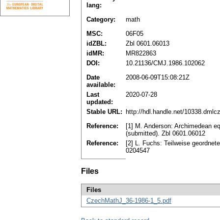
lang:
Category:
math
MSC:
06F05
idZBL:
Zbl 0601.06013
idMR:
MR822863
DOI:
10.21136/CMJ.1986.102062
Date
2008-06-09T15:08:21Z
available:
Last
2020-07-28
updated:
Stable URL:
http://hdl.handle.net/10338.dmlc
Reference:
[1] M. Anderson: Archimedean equ
(submitted). Zbl 0601.06012
Reference:
[2] L. Fuchs: Teilweise geordne
0204547
Files
Files
CzechMathJ_36-1986-1_5.pdf