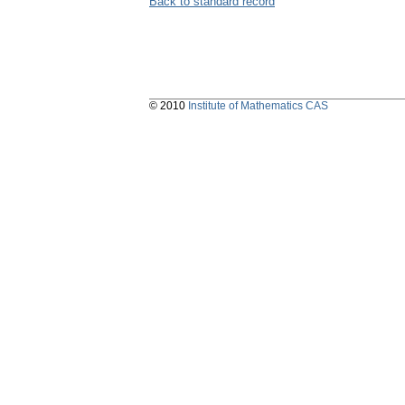
Back to standard record
© 2010
Institute of Mathematics CAS