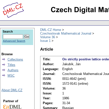
DML-CZ Home
Search
Czechoslovak Mathematical Journal
Volume 36
Issue 1
Advanced Search
Article
Browse
Title:
On strictly positive lattice or
Collections
Author:
Jakubík, Ján
Titles
Language:
English
Authors
Journal:
Czechoslovak Mathematical Jour
MSC
ISSN:
0011-4642 (print)
ISSN:
1572-9141 (online)
Volume:
36
About DML-CZ
Issue:
1
Year:
1986
Partner of
Pages:
31-34
Summary
Russian