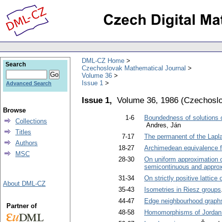
DML-CZ Home
Search
Czechoslovak Mathematical Journal
Volume 36
Issue 1
Advanced Search
Issue 1,
Volume 36, 1986
(
Czechoslo
Browse
1-6
Boundedness of solutions of 
Collections
Andres, Ján
Titles
7-17
The permanent of the Laplac
Authors
18-27
Archimedean equivalence for
MSC
28-30
On uniform approximation o
semicontinuous and approx
31-34
On strictly positive lattic
About DML-CZ
35-43
Isometries in Riesz groups
44-47
Edge neighbourhood graph
Partner of
48-58
Homomorphisms of Jordan 