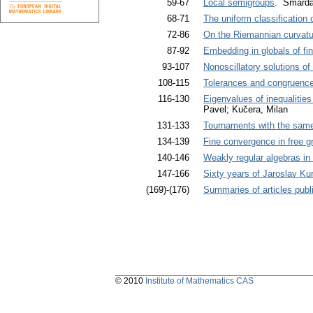
59-67
Local semigroups
. Šmarda
68-71
The uniform classification
72-86
On the Riemannian curvatur
87-92
Embedding in globals of fin
93-107
Nonoscillatory solutions of
108-115
Tolerances and congruence
116-130
Eigenvalues of inequalities 
Pavel; Kučera, Milan
131-133
Tournaments with the sam
134-139
Fine convergence in free g
140-146
Weakly regular algebras in
147-166
Sixty years of Jaroslav Ku
(169)-(176)
Summaries of articles publi
© 2010
Institute of Mathematics CAS