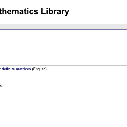
 definite matrices
(English)
al