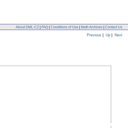
About DML-CZ
|
FAQ
|
Conditions of Use
|
Math Archives
|
Contact Us
Previous
|
Up
|
Next