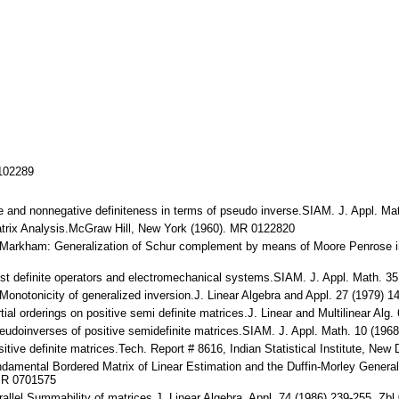
/102289
tive and nonnegative definiteness in terms of pseudo inverse.SIAM. J. Appl.
Matrix Analysis.McGraw Hill, New York (1960). MR 0122820
. Markham: Generalization of Schur complement by means of Moore Penrose i
lmost definite operators and electromechanical systems.SIAM. J. Appl. Math.
 Monotonicity of generalized inversion.J. Linear Algebra and Appl. 27 (1979
artial orderings on positive semi definite matrices.J. Linear and Multilinear
eudoinverses of positive semidefinite matrices.SIAM. J. Appl. Math. 10 (19
tive definite matrices.Tech. Report # 8616, Indian Statistical Institute, New 
Fundamental Bordered Matrix of Linear Estimation and the Duffin-Morley Gener
 MR 0701575
parallel Summability of matrices.J. Linear Algebra. Appl. 74 (1986) 239-255.