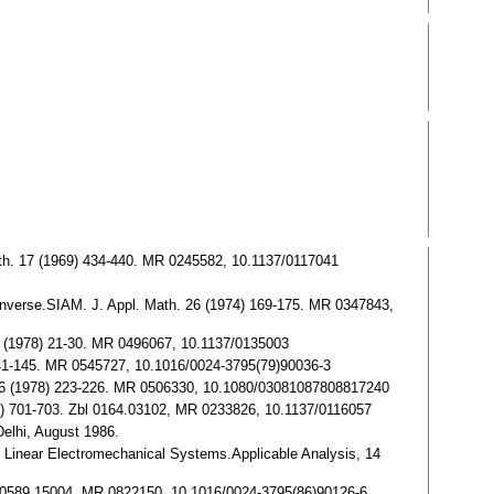
 Math. 17 (1969) 434-440. MR 0245582, 10.1137/0117041
nverse.SIAM. J. Appl. Math. 26 (1974) 169-175. MR 0347843,
 35 (1978) 21-30. MR 0496067, 10.1137/0135003
) 141-145. MR 0545727, 10.1016/0024-3795(79)90036-3
 Alg. 6 (1978) 223-226. MR 0506330, 10.1080/03081087808817240
68) 701-703. Zbl 0164.03102, MR 0233826, 10.1137/0116057
Delhi, August 1986.
al Linear Electromechanical Systems.Applicable Analysis, 14
 Zbl 0589.15004, MR 0822150, 10.1016/0024-3795(86)90126-6