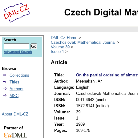
DML-CZ Home
Search
Czechoslovak Mathematical Journal
Volume 39
Issue 1
Advanced Search
Article
Browse
Title:
On the partial ordering of almost
Collections
Author:
Meenakshi, Ar.
Titles
Language:
English
Authors
Journal:
Czechoslovak Mathematical Journ
MSC
ISSN:
0011-4642 (print)
ISSN:
1572-9141 (online)
Volume:
39
About DML-CZ
Issue:
1
Year:
1989
Partner of
Pages:
169-175