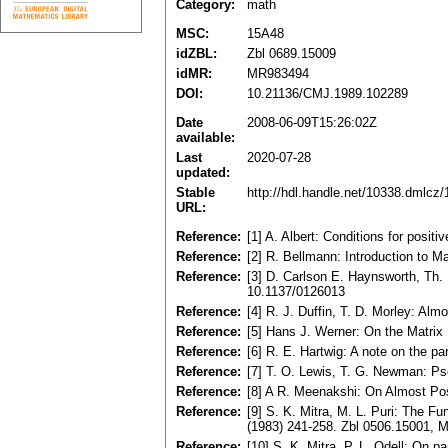
Category:
math
MSC:
15A48
idZBL:
Zbl 0689.15009
idMR:
MR983494
DOI:
10.21136/CMJ.1989.102289
Date
2008-06-09T15:26:02Z
available:
Last
2020-07-28
updated:
Stable
http://hdl.handle.net/10338.dmlcz
URL:
Reference:
[1] A. Albert: Conditions for posi
Reference:
[2] R. Bellmann: Introduction to 
Reference:
[3] D. Carlson E. Haynsworth, Th
10.1137/0126013
Reference:
[4] R. J. Duffin, T. D. Morley: A
Reference:
[5] Hans J. Werner: On the Matrix
Reference:
[6] R. E. Hartwig: A note on the p
Reference:
[7] T. O. Lewis, T. G. Newman: Ps
Reference:
[8] A R. Meenakshi: On Almost Posi
Reference:
[9] S. K. Mitra, M. L. Puri: The 
(1983) 241-258. Zbl 0506.15001,
Reference:
[10] S. K. Mitra, P. L. Odell: On 