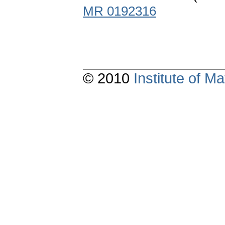
MR 0192316
© 2010
Institute of 