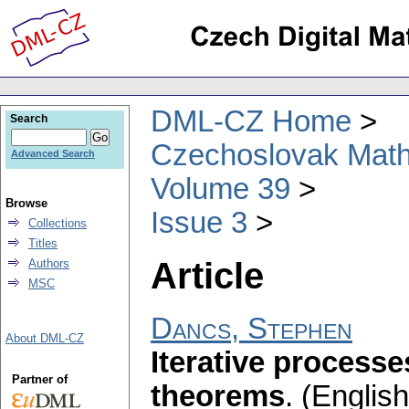
DML-CZ Home
Search
Czechoslovak Math
Advanced Search
Volume 39
Browse
Issue 3
Collections
Titles
Article
Authors
MSC
Dancs, Stephen
About DML-CZ
Iterative process
Partner of
theorems
.
(English