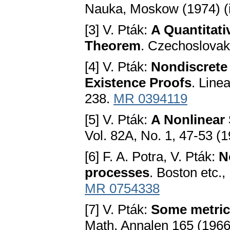
Nauka, Moskow (1974) (
[3] V. Pták:
A Quantitati
Theorem
. Czechoslovak
[4] V. Pták:
Nondiscrete 
Existence Proofs
. Line
238.
MR 0394119
[5] V. Pták:
A Nonlinear
Vol. 82A, No. 1, 47-53 (
[6] F. A. Potra, V. Pták:
N
processes
. Boston etc.
MR 0754338
[7] V. Pták:
Some metric
Math. Annalen 165 (1966