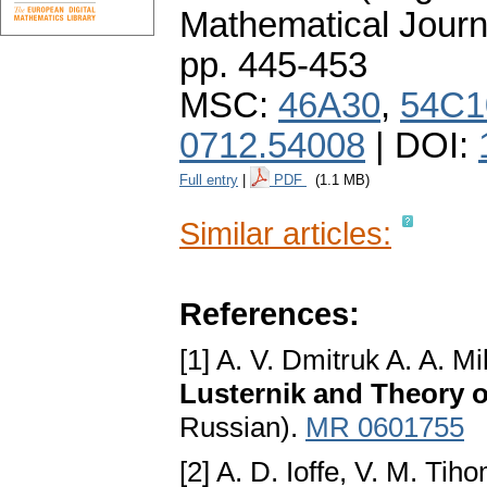
Mathematical Journ
pp. 445-453
MSC:
46A30
,
54C1
0712.54008
| DOI:
Full entry
|
PDF
(1.1 MB)
Similar articles:
References:
[1] A. V. Dmitruk A. A. Mi
Lusternik and Theory 
Russian).
MR 0601755
[2] A. D. Ioffe, V. M. Tih