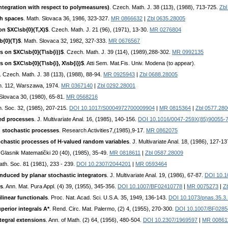
ntegration with respect to polymeasures)
. Czech. Math. J. 38 (113), (1988), 713-725.
Zbl
ch spaces
. Math. Slovaca 36, 1986, 323-327.
MR 0866632
|
Zbl 0635.28005
on $ХС\sb{0}(Т,X)$
. Czech. Math. J. 21 (96), (1971), 13-30.
MR 0276804
{0}(Т)$
. Math. Slovaca 32, 1982, 327-333.
MR 0676567
s on $ХС\sb{0}(Т\sb{i))$
. Czech. Math. J. 39 (114), (1989),288-302.
MR 0992135
 on $ХС\sb{0}(Т\sb{i}, X\sb{i})$
. Atti Sem. Mat.Fis. Univ. Modena (to appear).
. Czech. Math. J. 38 (113), (1988), 88-94.
MR 0925943
|
Zbl 0688.28005
th. 112, Warszawa, 1974.
MR 0367140
|
Zbl 0292.28001
 Slovaca 30, (1980), 65-81.
MR 0568216
ath. Soc. 32, (1985), 207-215.
DOI 10.1017/S0004972700009904
|
MR 0815364
|
Zbl 0577.28
ed processes
. J. Multivariate Anal. 16, (1985), 140-156.
DOI 10.1016/0047-259X(85)90055-
 stochastic processes
. Research Activities7,(1985),9-17.
MR 0862075
chastic processes of H-valued random variables
. J. Multivariate Anal. 18, (1986), 127-1
 Glasnik Matematički 20 (40), (1985), 35-49.
MR 0818611
|
Zbl 0587.28009
ath. Soc. 81 (1981), 233 - 239.
DOI 10.2307/2044201
|
MR 0593464
duced by planar stochastic integrators
. J. Multivariate Anal. 19, (1986), 67-87.
DOI 10.1
ns
. Ann. Mat. Pura Appl. (4) 39, (1955), 345-356.
DOI 10.1007/BF02410778
|
MR 0075273
|
Z
ilinear functionals
. Proc. Nat. Acad. Sci. U.S.A. 35, 1949, 136-143.
DOI 10.1073/pnas.35.3
perior integrals A*
. Rend. Circ. Mat. Palermo, (2) 4, (1955), 270-300.
DOI 10.1007/BF0285
tegral extensions
. Ann. of Math. (2) 64, (1956), 480-504.
DOI 10.2307/1969597
|
MR 00861