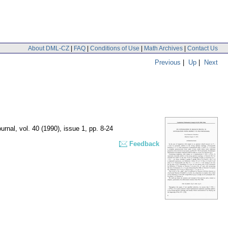
About DML-CZ
|
FAQ
|
Conditions of Use
|
Math Archives
|
Contact Us
Previous
|
Up
|
Next
urnal
,
vol. 40 (1990), issue 1
,
pp. 8-24
Feedback