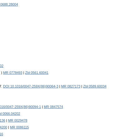
 0688.28004
002
7
|
MR 0778493
|
Zbl 0561.60041
37.
DOI 10.1016/0047-259X(86)90064-3
|
MR 0827173
|
Zbl 0589.60034
016/0047-259X(86)90094-1
|
MR 0847574
bl 0066.04202
.136
|
MR 0029478
4200
|
MR 0086115
16