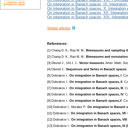
On integration in Banach spaces, IX. Integration
On integration in Banach spaces. X: Integration
On integration in Banach spaces, XII. Integratio
On integration in Banach spaces, XIII. Integrati
Similar articles:
References:
[1] Chang D. K., Rao M. M.:
Bimeasures and sampling t
[2] Chang D. K., Rao M. M.:
Bimeasures and nonstation
[3] Diestel J., Uhl J. J.:
Vector measures
. Amer. Math. So
[4] Diestel J.:
Sequences and Series in Banach spaces
[5] Dobrakov I.:
On integration in Banach spaces, I
. Cz
[6] Dobrakov I.:
On integration in Banach spaces, II
. Cz
[7] Dobrakov I.:
On integration in Banach spaces, III
. C
[8] Dobrakov I.:
On integration in Banach spaces, IV
. C
[9] Dobrakov I.:
On integration in Banach spaces,V
. Cz
[10] Dobrakov I., Morales P.:
On integration in Banach s
[11] Dobrakov I.:
On integration in Banach spaces, VII
.
[12] Dobrakov I.:
On integration in Banach spaces, VII
[13] Dobrakov I.:
On integration in Banach spaces, IX (