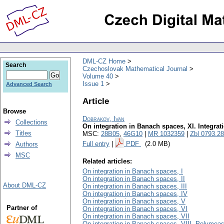
DML-CZ Home
Search
Czechoslovak Mathematical Journal
Volume 40
Issue 1
Advanced Search
Article
Browse
Dobrakov, Ivan
Collections
On integration in Banach spaces, XI. Integrat
Titles
MSC:
28B05
,
46G10
|
MR 1032359
|
Zbl 0793.2
Full entry
|
PDF
(2.0 MB)
Authors
MSC
Related articles:
On integration in Banach spaces, I
On integration in Banach spaces, II
About DML-CZ
On integration in Banach spaces, III
On integration in Banach spaces, IV
On integration in Banach spaces, V
Partner of
On integration in Banach spaces, VI
On integration in Banach spaces, VII
On integration in Banach spaces, VIII. Polymea