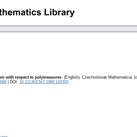
ion with respect to polymeasures
.
(English).
Czechoslovak Mathematical Jo
8006
| DOI:
10.21136/CMJ.1990.102355
sures