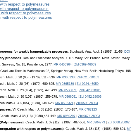
 with respect to polymeasures
 with respect to polymeasures
n with respect to polymeasures
on with respect to polymeasures
heorems for weakly harmonizable processes
. Stochastic Anal. Appl. 1 (1983), 21-55.
DOI
ary processes
. Real and Stochastic Analysis, 7-118, Wiley Ser. Probab. Math. Statist., Wile
c. Surveys, No. 15, Providence, 1977.
MR 0453964
|
Zbl 0369.46039
. Graduate Texts in Mathematics 92, Springer-Verlag, New York-Berlin-Heidelberg-Tokyo, 19
ech. Math. J. 20 (95), (1970), 511 - 536.
MR 0365138
|
Zbl 0215.20103
ech. Math. J. 20 (95), (1970), 680-695.
MR 0365139
|
Zbl 0224.46050
zech. Math. J. 29 (104), (1979), 478-499.
MR 0536071
|
Zbl 0429.28011
zech. Math. J. 30 (105), (1980), 259-279.
MR 0566051
|
Zbl 0452.28006
ech.Math.J. 30 (105), (1980), 610-628.
MR 0592324
|
Zbl 0506.28004
pacees, VI
. Czech. Math. J. 35 (110), (1985), 173-187.
MR 0787123
 Czech. Math. J.38(113),(1988),434-449.
MR 0950297
|
Zbl 0674.28003
I (Polymeasures)
. Czech. Math. J. 37 (112), (1987), 487-506.
MR 0904773
|
Zbl 0688.28002
Integration with respect to polymeasures)
. Czech. Math. J. 38 (113), (1988), 589-601.
MR