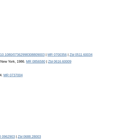
 10.1080/07362998308809003
|
MR 0700356
|
Zbl 0511.60034
y, New York, 1986.
MR 0856580
|
Zbl 0616.60009
84.
MR 0737004
 0962903
|
Zbl 0688.28003