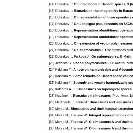
[14] Dobrakov I.:
On integration in Banach spaces, X (I
[15] Dobrakov I.:
Remarks on the integrability in Bana
[16] Dobrakov I.:
On representation oflinear operators 
[17] Dobrakov I.:
On Lebesgue pseudonorms on $ХС\sb
[18] Dobrakov I.:
Representation ofmultilinear operator
[19] Dobrakov I.:
Representation ofmultilinear operators
[20] Dobrakov I.:
On extension of vector polymeasures
[21] Dobrakov I.:
On submeasures, I
. Dissertationes Ma
[22] Dobrakov I., Farková J.:
On submeasures, II
. Math.
[23] Jefferies B.:
Radon polymeasures
. Bull. Austral. M
[24] Kakihara Y.:
A note on harmonizable and V-bound
[25] Kakihara Y.:
Some remarks on Hilbert space valued
[26] Kakihara Y.:
Strongly and weakly harmonizable sto
[27] Katsaras A. K.:
Bimeasures on topological spaces
.
[28] Kluvánek I.:
Remarks on bimeasures
. Proc. Amer. M
[29] Merzbach E., Zakai M.:
Bimeasures and measures in
[30] Morse M.:
Bimeasures and their integral extensio
[31] Morse M., Transue W.:
Integral representations ofb
[32] Morse M., Transue W.:
C-bimeasures A and their su
[33] Morse M., Transue W.:
C-bimeasures A and their in