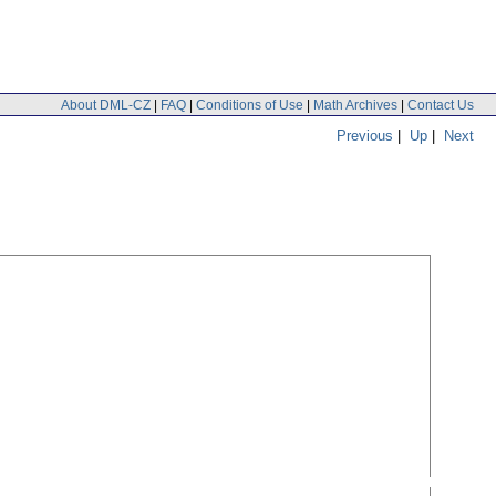
About DML-CZ
|
FAQ
|
Conditions of Use
|
Math Archives
|
Contact Us
Previous
|
Up
|
Next