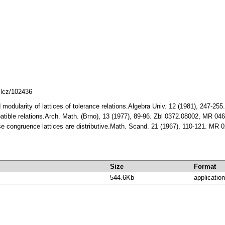
mlcz/102436
and modularity of lattices of tolerance relations.Algebra Univ. 12 (1981), 24
patible relations.Arch. Math. (Brno), 13 (1977), 89-96. Zbl 0372.08002, MR 04
se congruence lattices are distributive.Math. Scand. 21 (1967), 110-121. MR
Size
Format
544.6Kb
application