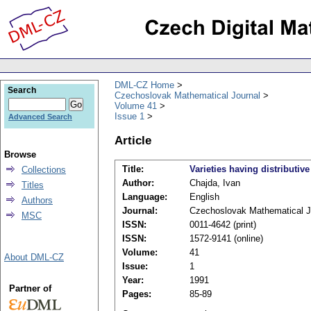
DML-CZ Home
Search
Czechoslovak Mathematical Journal
Volume 41
Issue 1
Advanced Search
Article
Browse
Title:
Varieties having distributive
Collections
Author:
Chajda, Ivan
Titles
Language:
English
Authors
Journal:
Czechoslovak Mathematical J
MSC
ISSN:
0011-4642 (print)
ISSN:
1572-9141 (online)
Volume:
41
About DML-CZ
Issue:
1
Year:
1991
Partner of
Pages:
85-89