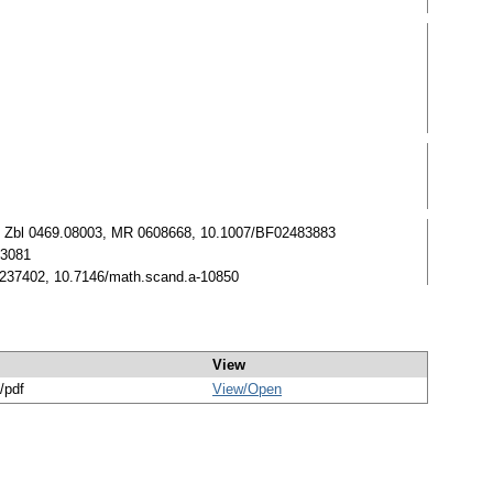
7-255. Zbl 0469.08003, MR 0608668, 10.1007/BF02483883
63081
 0237402, 10.7146/math.scand.a-10850
View
/pdf
View/
Open