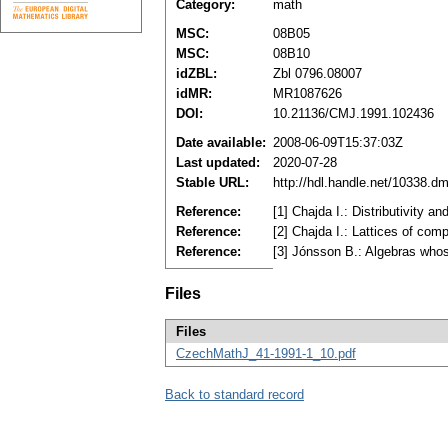
Category:
math
MSC:
08B05
MSC:
08B10
idZBL:
Zbl 0796.08007
idMR:
MR1087626
DOI:
10.21136/CMJ.1991.102436
Date available:
2008-06-09T15:37:03Z
Last updated:
2020-07-28
Stable URL:
http://hdl.handle.net/10338.d
Reference:
[1] Chajda I.: Distributivity 
Reference:
[2] Chajda I.: Lattices of com
Reference:
[3] Jónsson B.: Algebras who
Files
Files
CzechMathJ_41-1991-1_10.pdf
Back to standard record