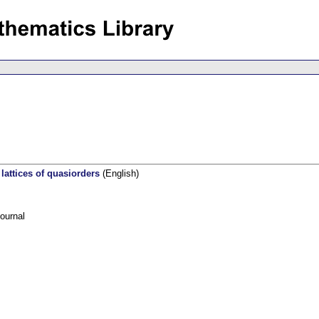
 lattices of quasiorders
(English)
ournal