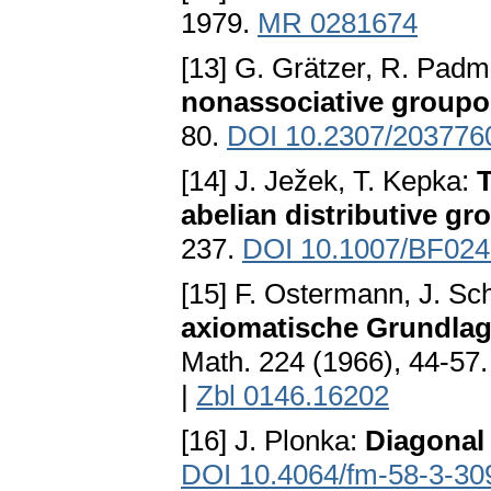
1979.
MR 0281674
[13] G. Grätzer, R. Pa
nonassociative groupo
80.
DOI 10.2307/203776
[14] J. Ježek, T. Kepka:
T
abelian distributive gr
237.
DOI 10.1007/BF02
[15] F. Ostermann, J. Sc
axiomatische Grundlag
Math. 224 (1966), 44-57
|
Zbl 0146.16202
[16] J. Plonka:
Diagonal
DOI 10.4064/fm-58-3-30