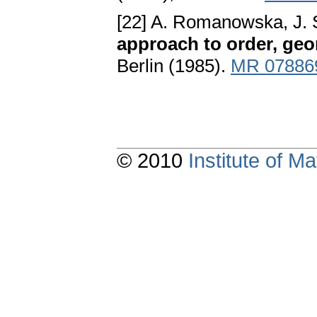
[22] A. Romanowska, J. 
approach to order, ge
Berlin (1985).
MR 07886
© 2010
Institute of 