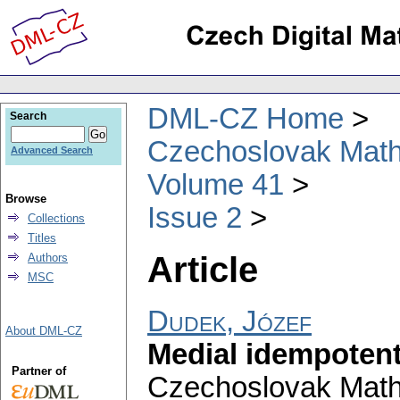
DML-CZ Home
Search
Czechoslovak Math
Advanced Search
Volume 41
Browse
Issue 2
Collections
Titles
Article
Authors
MSC
Dudek, Józef
About DML-CZ
Medial idempotent
Partner of
Czechoslovak Math