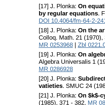
[17] J. Plonka:
On equati
by regular equations
. 
DOI 10.4064/fm-64-2-24
[18] J. Plonka:
On the ar
Colloq. Math. 21 (1970),
MR 0253968
|
Zbl 0221.
[19] J. Plonka:
On algebr
Algebra Universalis 1 (1
MR 0286928
[20] J. Plonka:
Subdirect
vatieties
. SMUC 24 (198
[21] J. Plonka:
On $k$-c
(1985), 371 - 382.
MR 08