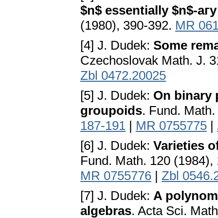
$n$ essentially $n$-аг
(1980), 390-392.
MR 061
[4] J. Dudek:
Some remar
Czechoslovak Math. J. 3
Zbl 0472.20025
[5] J. Dudek:
On binary 
groupoids
. Fund. Math.
187-191
|
MR 0755775
|
[6] J. Dudek:
Varieties 
Fund. Math. 120 (1984),
MR 0755776
|
Zbl 0546.
[7] J. Dudek:
A polynomi
algebras
. Acta Sci. Mat