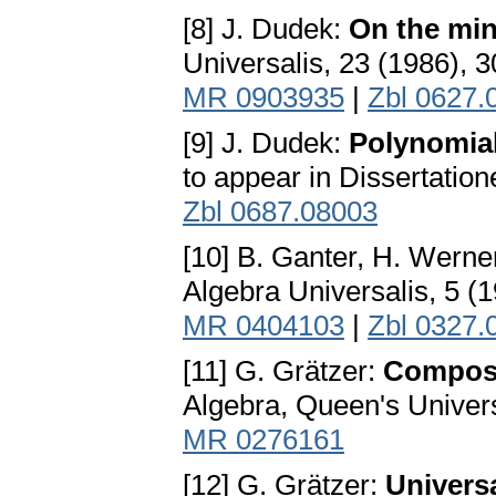
[8] J. Dudek:
On the min
Universalis, 23 (1986), 
MR 0903935
|
Zbl 0627.
[9] J. Dudek:
Polynomia
to appear in Dissertatio
Zbl 0687.08003
[10] B. Ganter, H. Werne
Algebra Universalis, 5 (
MR 0404103
|
Zbl 0327.
[11] G. Grätzer:
Composi
Algebra, Queen's Univers
MR 0276161
[12] G. Grätzer:
Univers