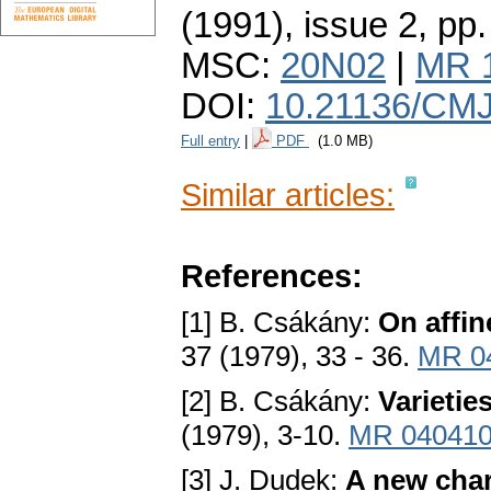
(1991), issue 2
,
pp.
MSC:
20N02
|
MR 
DOI:
10.21136/CMJ
Full entry
|
PDF
(1.0 MB)
Similar articles:
References:
[1] B. Csákány:
On affin
37 (1979), 33 - 36.
MR 0
[2] B. Csákány:
Varietie
(1979), 3-10.
MR 04041
[3] J. Dudek:
A new char