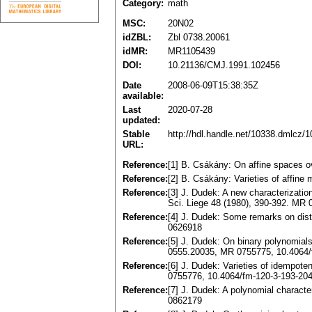
Category:
math
MSC:
20N02
idZBL:
Zbl 0738.20061
idMR:
MR1105439
DOI:
10.21136/CMJ.1991.102456
Date
2008-06-09T15:38:35Z
available:
Last
2020-07-28
updated:
Stable
http://hdl.handle.net/10338.dmlcz/
URL:
Reference:
[1] B. Csákány: On affine spaces o
Reference:
[2] B. Csákány: Varieties of affin
Reference:
[3] J. Dudek: A new characterizatio
Sci. Liege 48 (1980), 390-392. MR
Reference:
[4] J. Dudek: Some remarks on dist
0626918
Reference:
[5] J. Dudek: On binary polynomial
0555.20035, MR 0755775, 10.4064/
Reference:
[6] J. Dudek: Varieties of idempot
0755776, 10.4064/fm-120-3-193-20
Reference:
[7] J. Dudek: A polynomial charact
0862179