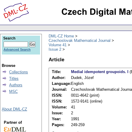
DML-CZ Home
Search
Czechoslovak Mathematical Journal
Volume 41
Issue 2
Advanced Search
Article
Browse
Title:
Medial idempotent groupoids. I
(
Collections
Author:
Dudek, Józef
Titles
Language:
English
Authors
Journal:
Czechoslovak Mathematical Journa
MSC
ISSN:
0011-4642 (print)
ISSN:
1572-9141 (online)
Volume:
41
About DML-CZ
Issue:
2
Year:
1991
Partner of
Pages:
249-259