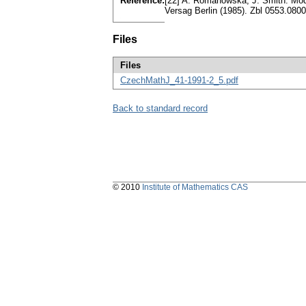
Reference:
[22] A. Romanowska, J. Smith: Moda
Versag Berlin (1985). Zbl 0553.08
Files
Files
CzechMathJ_41-1991-2_5.pdf
Back to standard record
© 2010
Institute of Mathematics CAS