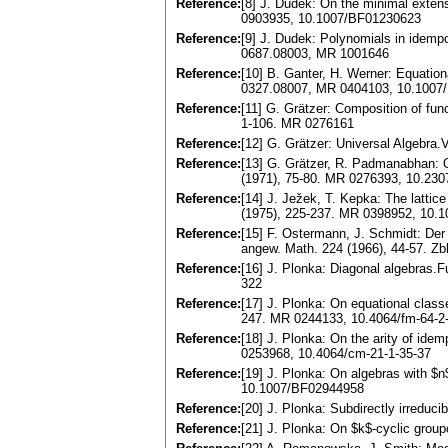
Reference:
[8] J. Dudek: On the minimal exten
0903935, 10.1007/BF01230623
Reference:
[9] J. Dudek: Polynomials in idemp
0687.08003, MR 1001646
Reference:
[10] B. Ganter, H. Werner: Equation
0327.08007, MR 0404103, 10.1007
Reference:
[11] G. Grätzer: Composition of fun
1-106. MR 0276161
Reference:
[12] G. Grätzer: Universal Algebra
Reference:
[13] G. Grätzer, R. Padmanabhan: 
(1971), 75-80. MR 0276393, 10.23
Reference:
[14] J. Ježek, T. Kepka: The lattice
(1975), 225-237. MR 0398952, 10.
Reference:
[15] F. Ostermann, J. Schmidt: Der 
angew. Math. 224 (1966), 44-57. Zb
Reference:
[16] J. Plonka: Diagonal algebras.
322
Reference:
[17] J. Plonka: On equational class
247. MR 0244133, 10.4064/fm-64-2
Reference:
[18] J. Plonka: On the arity of ide
0253968, 10.4064/cm-21-1-35-37
Reference:
[19] J. Plonka: On algebras with $n
10.1007/BF02944958
Reference:
[20] J. Plonka: Subdirectly irredu
Reference:
[21] J. Plonka: On $k$-cyclic grou