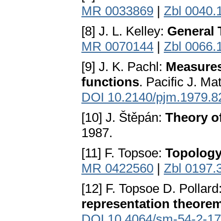
MR 0033869
|
Zbl 0040.
[8] J. L. Kelley:
General 
MR 0070144
|
Zbl 0066.
[9] J. K. Pachl:
Measures
functions
. Pacific J. M
DOI 10.2140/pjm.1979.8
[10] J. Štěpán:
Theory of
1987.
[11] F. Topsoe:
Topology
MR 0422560
|
Zbl 0197.
[12] F. Topsoe D. Pollard
representation theore
DOI 10.4064/sm-54-2-1