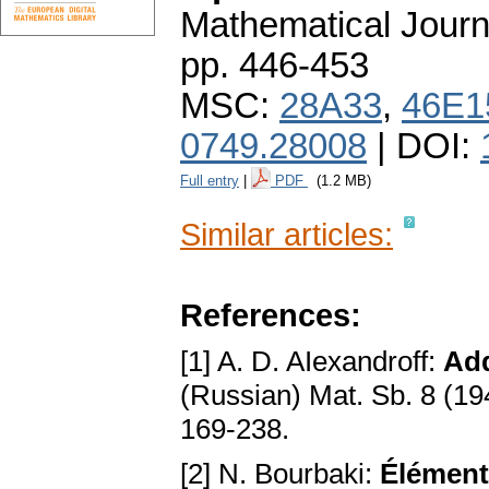
Mathematical Journ
pp. 446-453
MSC:
28A33
,
46E1
0749.28008
| DOI:
Full entry
|
PDF
(1.2 MB)
Similar articles:
References:
[1] A. D. AIexandroff:
Add
(Russian) Mat. Sb. 8 (19
169-238.
[2] N. Bourbaki:
Éléments