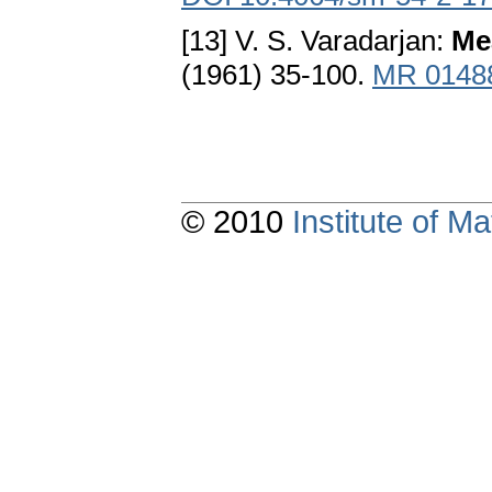
[13] V. S. Varadarjan:
Me
(1961) 35-100.
MR 0148
© 2010
Institute of 