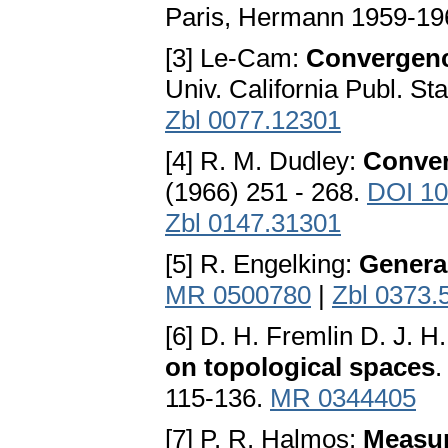
Paris, Hermann 1959-19
[3] Le-Cam:
Convergence
Univ. California Publ. St
Zbl 0077.12301
[4] R. M. Dudley:
Conver
(1966) 251 - 268.
DOI 10
Zbl 0147.31301
[5] R. Engelking:
Genera
MR 0500780
|
Zbl 0373.
[6] D. H. Fremlin D. J. H
on topological spaces
.
115-136.
MR 0344405
[7] P. R. Halmos:
Measur