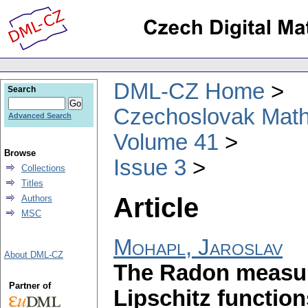
DML-CZ Home
Search
Czechoslovak Math
Advanced Search
Volume 41
Browse
Issue 3
Collections
Titles
Article
Authors
MSC
Mohapl, Jaroslav
About DML-CZ
The Radon measur
Partner of
Lipschitz function