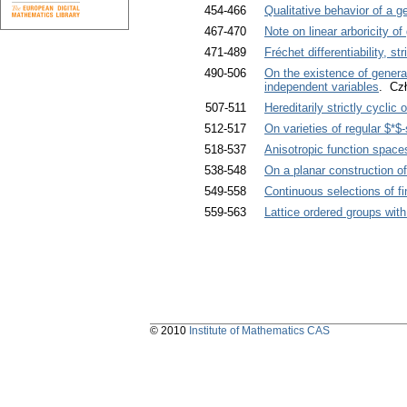
454-466
Qualitative behavior of a 
467-470
Note on linear arboricity of
471-489
Fréchet differentiability, str
490-506
On the existence of generali
independent variables
. Cz
507-511
Hereditarily strictly cyclic
512-517
On varieties of regular $*$
518-537
Anisotropic function space
538-548
On a planar construction o
549-558
Continuous selections of f
559-563
Lattice ordered groups wit
© 2010
Institute of Mathematics CAS