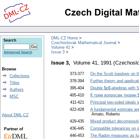
DML-CZ Home
Search
Czechoslovak Mathematical Journal
Volume 41
Issue 3
Advanced Search
Issue 3,
Volume 41, 1991
(
Czechoslo
Browse
373-377
On the Scott topology on t
Collections
378-394
Further theory and applica
Titles
395-404
Double $p$-algebras with S
Authors
405-410
К трем вопросам теории 
MSC
411-421
Principal two-sided ideals 
422-428
A fundamental estimate and 
Amato, Roberto
About DML-CZ
429-435
Mixed product decompositio
436-445
Compatible tolerances on 
Partner of
446-453
The Radon measures as fun