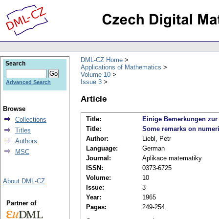
DML-CZ Home
Search
Applications of Mathematics
Volume 10
Issue 3
Advanced Search
Article
Browse
Title:
Einige Bemerkungen zur n
Collections
Title:
Some remarks on numerical
Titles
Author:
Liebl, Petr
Authors
Language:
German
MSC
Journal:
Aplikace matematiky
ISSN:
0373-6725
Volume:
10
About DML-CZ
Issue:
3
Year:
1965
Partner of
Pages:
249-254