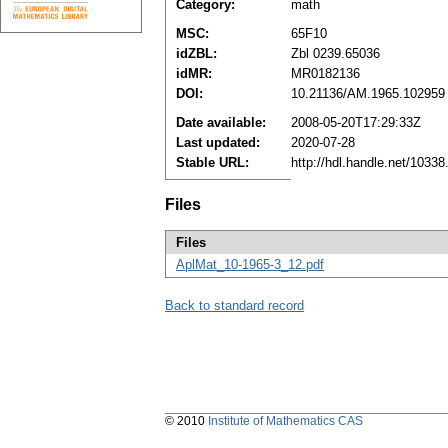
Category:
math
MSC:
65F10
idZBL:
Zbl 0239.65036
idMR:
MR0182136
DOI:
10.21136/AM.1965.102959
Date available:
2008-05-20T17:29:33Z
Last updated:
2020-07-28
Stable URL:
http://hdl.handle.net/1033
Files
Files
AplMat_10-1965-3_12.pdf
Back to standard record
© 2010
Institute of Mathematics CAS