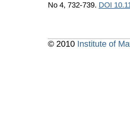
No 4, 732-739.
DOI 10.1
© 2010
Institute of 