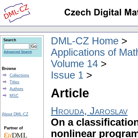
DML-CZ Home
Search
Applications of Ma
Advanced Search
Volume 14
Browse
Issue 1
Collections
Titles
Article
Authors
MSC
Hrouda, Jaroslav
About DML-CZ
On a classification
Partner of
nonlinear progra