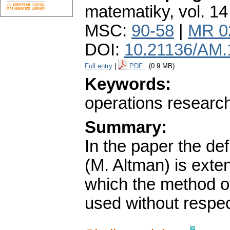
matematiky
,
vol. 14
MSC:
90-58
|
MR 0
DOI:
10.21136/AM.
Full entry
|
PDF
(0.9 MB)
Keywords:
operations researc
Summary:
In the paper the defi
(M. Altman) is exte
which the method of
used without respect