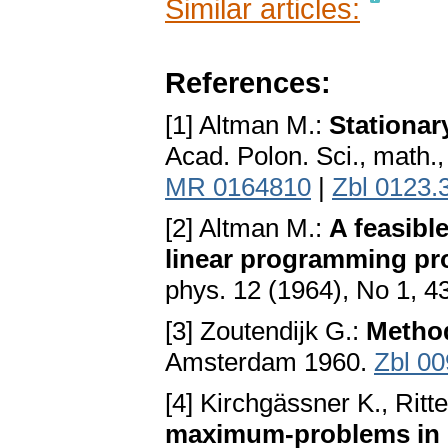
Similar articles:
References:
[1] Altman M.:
Stationar
Acad. Polon. Sci., math.,
MR 0164810
|
Zbl 0123.
[2] Altman M.:
A feasibl
linear programming p
phys. 12 (1964), No 1, 4
[3] Zoutendijk G.:
Method
Amsterdam 1960.
Zbl 0
[4] Kirchgässner K., Ritte
maximum-problems in