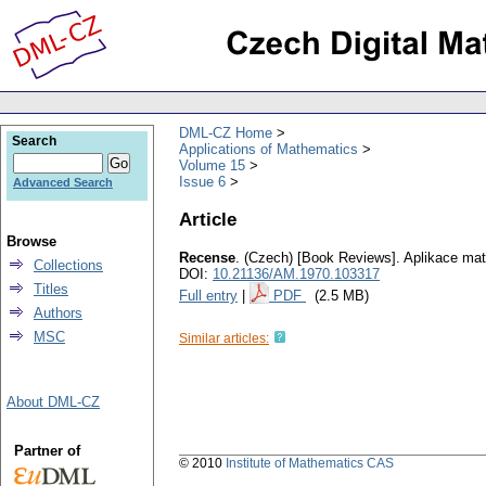
DML-CZ Home
Search
Applications of Mathematics
Volume 15
Issue 6
Advanced Search
Article
Browse
Recense
.
(Czech) [Book Reviews].
Aplikace ma
Collections
DOI:
10.21136/AM.1970.103317
Titles
Full entry
|
PDF
(2.5 MB)
Authors
MSC
Similar articles:
About DML-CZ
Partner of
© 2010
Institute of Mathematics CAS