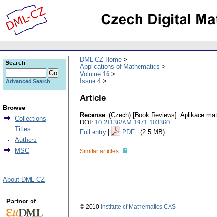
DML-CZ Home
Search
Applications of Mathematics
Volume 16
Issue 4
Advanced Search
Article
Browse
Recense
.
(Czech) [Book Reviews].
Aplikace ma
Collections
DOI:
10.21136/AM.1971.103360
Titles
Full entry
|
PDF
(2.5 MB)
Authors
MSC
Similar articles:
About DML-CZ
Partner of
© 2010
Institute of Mathematics CAS