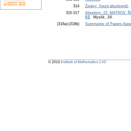
314
Zprávy. Sjezd absolventů
315-317
Algoritmy. 23. MATROV. Ře
B$
. Myslík, Jiří
(318a)-(318b)
Summaries of Papers Appea
© 2010
Institute of Mathematics CAS