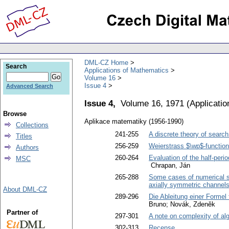
DML-CZ Home
Search
Applications of Mathematics
Volume 16
Issue 4
Advanced Search
Issue 4,
Volume 16, 1971
(
Applicati
Browse
Aplikace matematiky (1956-1990)
Collections
241-255
A discrete theory of search.
Titles
256-259
Weierstrass $\wp$-function
Authors
260-264
Evaluation of the half-peri
MSC
Chrapan, Ján
265-288
Some cases of numerical sol
axially symmetric channel
About DML-CZ
289-296
Die Ableitung einer Formel
Bruno; Novák, Zdeněk
Partner of
297-301
A note on complexity of al
302-313
Recense
.