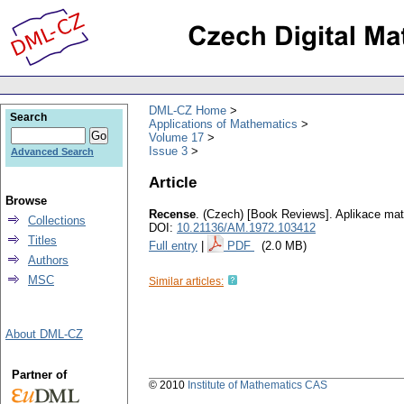
DML-CZ Home
Search
Applications of Mathematics
Volume 17
Issue 3
Advanced Search
Article
Browse
Recense
.
(Czech) [Book Reviews].
Aplikace ma
Collections
DOI:
10.21136/AM.1972.103412
Titles
Full entry
|
PDF
(2.0 MB)
Authors
MSC
Similar articles:
About DML-CZ
Partner of
© 2010
Institute of Mathematics CAS