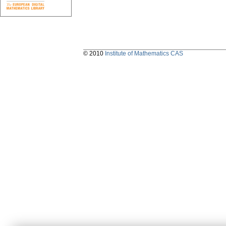
© 2010
Institute of Mathematics CAS