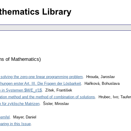
ons of Mathematics
)
r solving the zero-one linear programming problem
. Hrouda, Jaroslav
chungen erster Art. III. Die Fragen der Lösbarkeit
. Haňková, Bohuslava
e in Systemen $M/E_r/1$
. Zítek, František
ation method and the method of combination of solutions
. Hrubec, Ivo; Taufer,
n für zyklische Matrizen
. Šisler, Miroslav
zemřel
. Mayer, Daniel
ring in this Issue
.