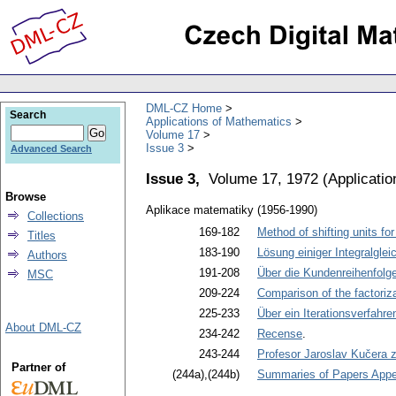
DML-CZ Home
Search
Applications of Mathematics
Volume 17
Issue 3
Advanced Search
Issue 3,
Volume 17, 1972
(
Applicati
Browse
Aplikace matematiky (1956-1990)
Collections
169-182
Method of shifting units fo
Titles
183-190
Lösung einiger Integralglei
Authors
191-208
Über die Kundenreihenfolg
MSC
209-224
Comparison of the factoriz
225-233
Über ein Iterationsverfahre
About DML-CZ
234-242
Recense
.
243-244
Profesor Jaroslav Kučera 
Partner of
(244a),(244b)
Summaries of Papers Appea