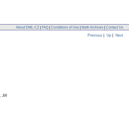
About DML-CZ
|
FAQ
|
Conditions of Use
|
Math Archives
|
Contact Us
Previous
|
Up
|
Next
 Jiří