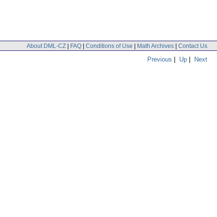
About DML-CZ
|
FAQ
|
Conditions of Use
|
Math Archives
|
Contact Us
Previous
|
Up
|
Next