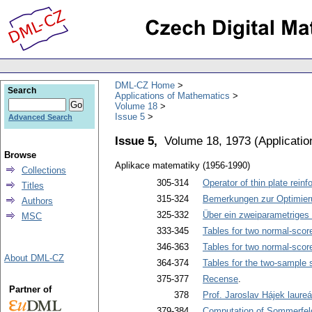
DML-CZ Home
Search
Applications of Mathematics
Volume 18
Issue 5
Advanced Search
Issue 5,
Volume 18, 1973
(
Applicati
Browse
Aplikace matematiky (1956-1990)
Collections
305-314
Operator of thin plate reinf
Titles
315-324
Bemerkungen zur Optimieru
Authors
325-332
Über ein zweiparametriges 
MSC
333-345
Tables for two normal-scor
346-363
Tables for two normal-scor
About DML-CZ
364-374
Tables for the two-sample s
375-377
Recense
.
Partner of
378
Prof. Jaroslav Hájek laure
379-384
Computation of Sommerfeld'