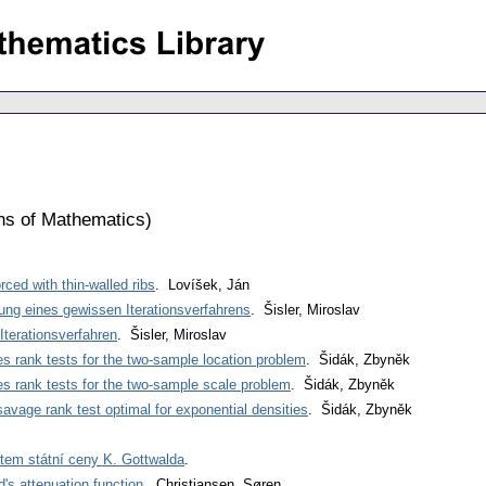
ons of Mathematics
)
orced with thin-walled ribs
. Lovíšek, Ján
ng eines gewissen Iterationsverfahrens
. Šisler, Miroslav
Iterationsverfahren
. Šisler, Miroslav
es rank tests for the two-sample location problem
. Šidák, Zbyněk
es rank tests for the two-sample scale problem
. Šidák, Zbyněk
avage rank test optimal for exponential densities
. Šidák, Zbyněk
átem státní ceny K. Gottwalda
.
s attenuation function
. Christiansen, Søren