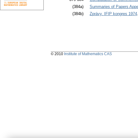
(384a)
Summaries of Papers Appea
(384b)
Zprávy. IFIP kongres 1974
© 2010
Institute of Mathematics CAS