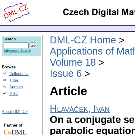
DML-CZ Home
Search
Applications of Ma
Advanced Search
Volume 18
Browse
Issue 6
Collections
Titles
Article
Authors
MSC
Hlaváček, Ivan
About DML-CZ
On a conjugate se
Partner of
parabolic equatio