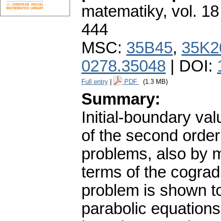
matematiky
,
vol. 18
444
MSC:
35B45
,
35K2
0278.35048
| DOI:
Full entry
|
PDF
(1.3 MB)
Summary:
Initial-boundary va
of the second order 
problems, also by m
terms of the cograd
problem is shown to
parabolic equations