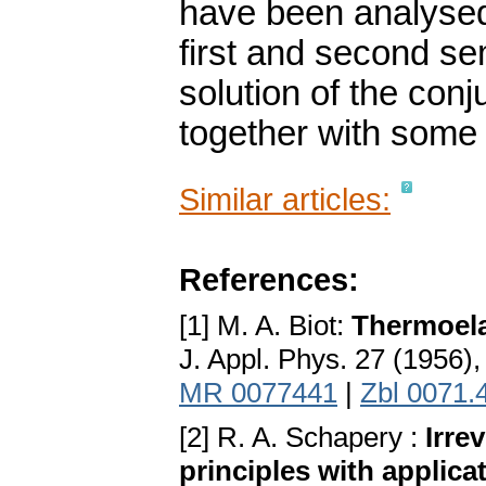
have been analysed 
first and second se
solution of the con
together with some 
Similar articles:
References:
[1] M. A. Biot:
Thermoela
J. Appl. Phys. 27 (1956)
MR 0077441
|
Zbl 0071.
[2] R. A. Schapery :
Irre
principles with applicat