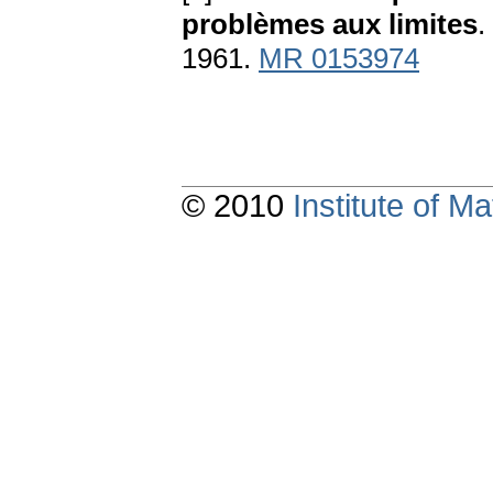
problèmes aux limites
.
1961.
MR 0153974
© 2010
Institute of 