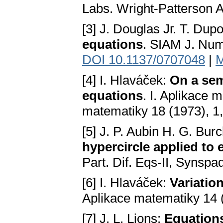
Labs. Wright-Patterson A
[3] J. Douglas Jг. T. Dup
equations
. SIAM J. Nume
DOI 10.1137/0707048
|
M
[4] I. Hlaváček:
On a sem
equations
. I. Aplikace 
matematiky 18 (1973), 1
[5] J. P. Aubin H. G. Bur
hypercircle applied to e
Part. Dif. Eqs-II, Synspa
[6] I. Hlaváček:
Variatio
Aplikace matematiky 14 
[7] J. L. Lions:
Equations