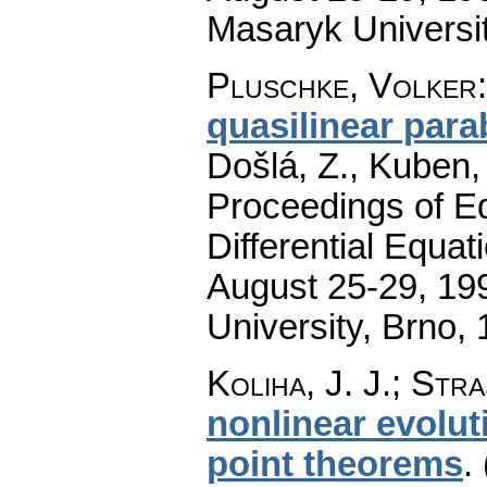
Masaryk Universi
Pluschke, Volker
quasilinear para
Došlá, Z., Kuben,
Proceedings of Eq
Differential Equat
August 25-29, 199
University, Brno,
Koliha, J. J.; Stra
nonlinear evolut
point theorems
.