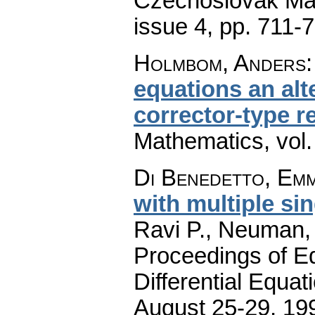
Czechoslovak Mat
issue 4
,
pp. 711-
Holmbom, Anders
equations an al
corrector-type r
Mathematics
,
vol
Di Benedetto, Em
with multiple sin
Ravi P., Neuman, 
Proceedings of Eq
Differential Equat
August 25-29, 199