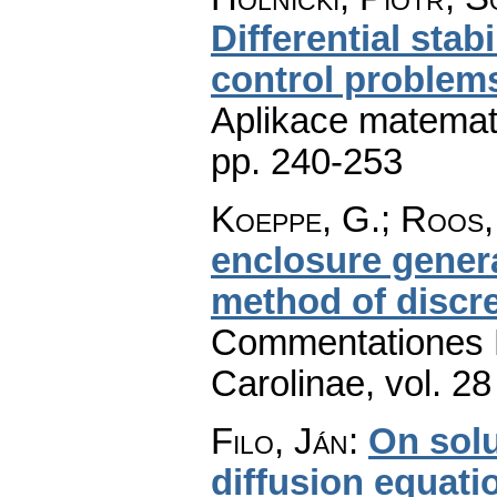
Differential stabi
control problems
Aplikace matemat
pp. 240-253
Koeppe, G.; Roos,
enclosure genera
method of discre
Commentationes M
Carolinae
,
vol. 28
Filo, Ján
:
On solu
diffusion equati