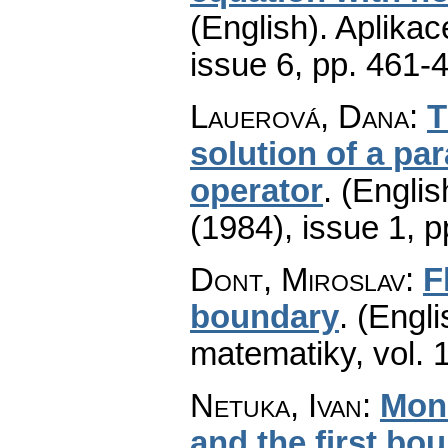
(English).
Aplikac
issue 6
,
pp. 461-
Lauerová, Dana
:
T
solution of a pa
operator
.
(Englis
(1984), issue 1
,
p
Dont, Miroslav
:
F
boundary
.
(Engli
matematiky
,
vol. 
Netuka, Ivan
:
Mono
and the first bo