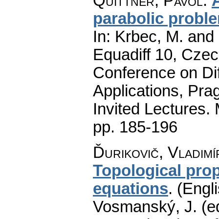
Quittner, Pavol
:
parabolic probl
In: Krbec, M. and
Equadiff 10, Czec
Conference on Dif
Applications, Pra
Invited Lectures.
pp. 185-196
Ďurikovič, Vladimí
Topological prop
equations
.
(Engli
Vosmanský, J. (ed