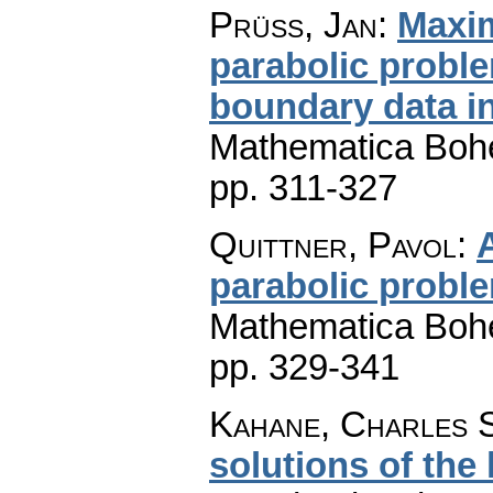
Prüss, Jan
:
Maxim
parabolic prob
boundary data i
Mathematica Boh
pp. 311-327
Quittner, Pavol
:
parabolic probl
Mathematica Boh
pp. 329-341
Kahane, Charles 
solutions of the 