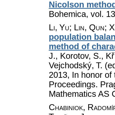
Nicolson metho
Bohemica
,
vol. 1
Li, Yu
;
Lin, Qun
;
X
population bala
method of charac
J., Korotov, S., K
Vejchodský, T. (e
2013, In honor of 
Proceedings. Prag
Mathematics AS 
Chabiniok, Radomí