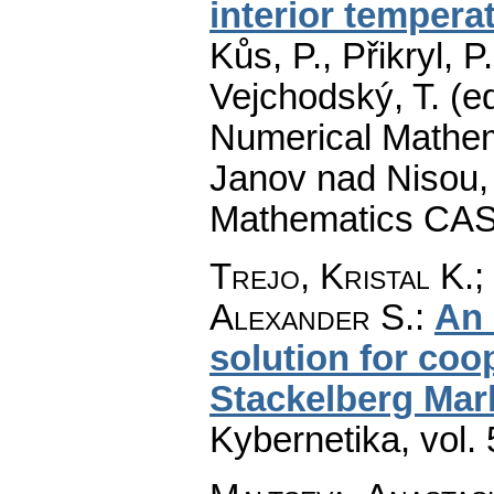
interior tempera
Kůs, P., Přikryl, P
Vejchodský, T. (e
Numerical Mathem
Janov nad Nisou, 
Mathematics CAS
Trejo, Kristal K.;
Alexander S.
:
An 
solution for coo
Stackelberg Mar
Kybernetika
,
vol.