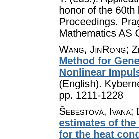
honor of the 60th 
Proceedings. Prag
Mathematics AS 
Wang, JinRong; Z
Method for Gener
Nonlinear Impul
(English).
Kyberne
pp. 1211-1228
Šebestová, Ivana; 
estimates of th
for the heat con