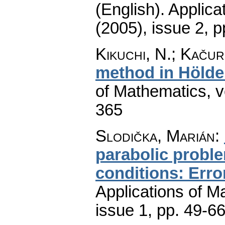
(English).
Applica
(2005), issue 2
,
p
Kikuchi, N.; Kačur
method in Hölde
of Mathematics
,
v
365
Slodička, Marián
:
parabolic probl
conditions: Erro
Applications of M
issue 1
,
pp. 49-6