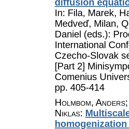
diffusion equat
In: Fila, Marek, H
Medveď, Milan, Qu
Daniel (eds.): Pro
International Conf
Czecho-Slovak ser
[Part 2] Minisymp
Comenius Universi
pp. 405-414
Holmbom, Anders; 
Niklas
:
Multiscal
homogenization 