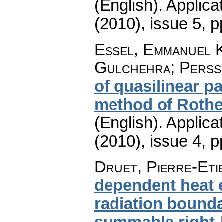
(English).
Applica
(2010), issue 5
,
p
Essel, Emmanuel K
Gulchehra; Perss
of quasilinear p
method of Rothe
(English).
Applica
(2010), issue 4
,
p
Druet, Pierre-Eti
dependent heat 
radiation bounda
summable right-