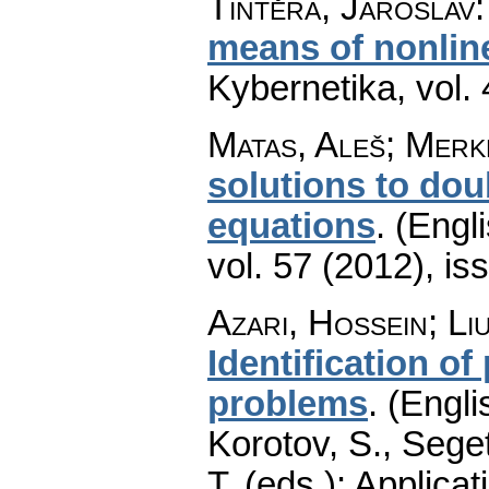
Tintěra, Jaroslav
means of nonline
Kybernetika
,
vol.
Matas, Aleš; Merk
solutions to dou
equations
.
(Engli
vol. 57 (2012), is
Azari, Hossein
;
Li
Identification of
problems
.
(Engli
Korotov, S., Sege
T. (eds.): Applica