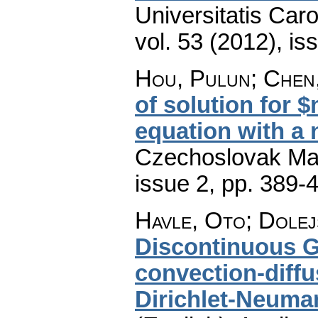
Universitatis Car
vol. 53 (2012), is
Hou, Pulun; Chen
of solution for 
equation with a 
Czechoslovak Mat
issue 2
,
pp. 389-
Havle, Oto; Dolejš
Discontinuous G
convection-diff
Dirichlet-Neuma