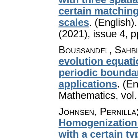
certain matchin
scales
.
(English).
(2021), issue 4
,
p
Boussandel, Sahbi
evolution equati
periodic boundar
applications
.
(En
Mathematics
,
vol
Johnsen, Pernilla;
Homogenization 
with a certain t