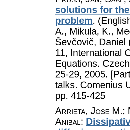
solutions for th
problem
.
(English
A., Mikula, K., M
Ševčovič, Daniel 
11, International 
Equations. Czecho
25-29, 2005. [Par
talks. Comenius U
pp. 415-425
Arrieta, Jose M.
;
Anibal
:
Dissipati