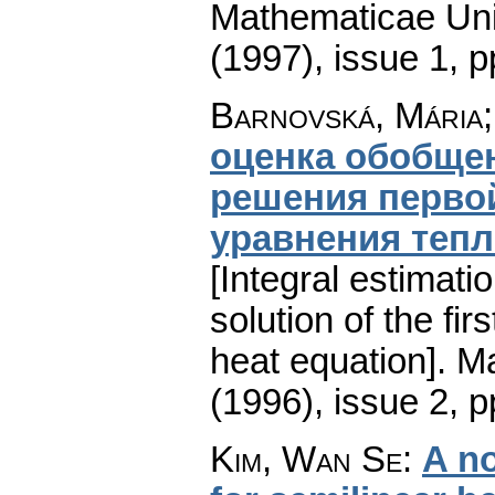
Mathematicae Univ
(1997), issue 1
,
p
Barnovská, Mária;
оценка обобщен
решения первой
уравнения теп
[Integral estimati
solution of the fi
heat equation].
Ma
(1996), issue 2
,
p
Kim, Wan Se
:
A no