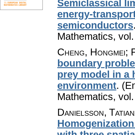
Semiclassical li
energy-transport
semiconductors
Mathematics
,
vol
Cheng, Hongmei; F
boundary proble
prey model in a 
environment
.
(En
Mathematics
,
vol
Danielsson, Tatian
Homogenization o
with three spati