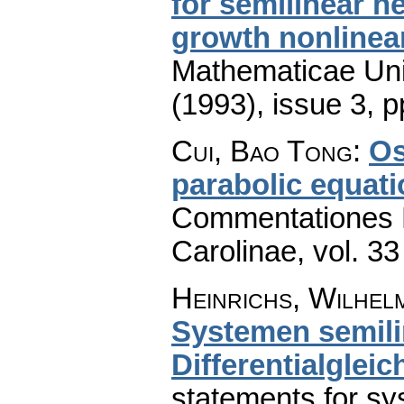
for semilinear h
growth nonlinear
Mathematicae Univ
(1993), issue 3
,
p
Cui, Bao Tong
:
Os
parabolic equati
Commentationes M
Carolinae
,
vol. 33
Heinrichs, Wilhel
Systemen semili
Differentialglei
statements for sy