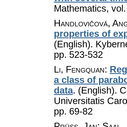
Mathematics
,
vol
Handlovičová, An
properties of ex
(English).
Kyberne
pp. 523-532
Li, Fengquan
:
Reg
a class of parabo
data
.
(English).
C
Universitatis Caro
pp. 69-82
Prüss, Jan
;
Saal,