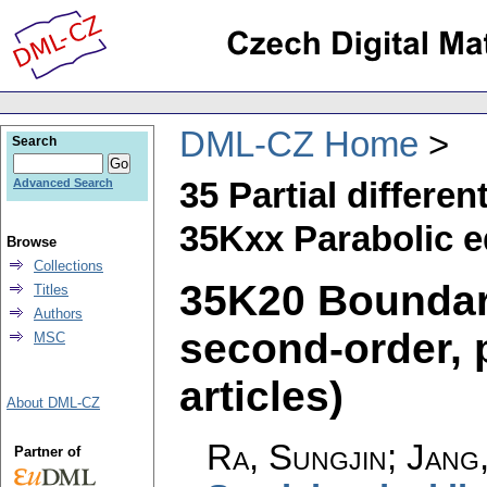
DML-CZ Home
Search
35 Partial differen
Advanced Search
35Kxx Parabolic e
Browse
Collections
35K20 Boundar
Titles
Authors
second-order, 
MSC
articles)
About DML-CZ
Ra, Sungjin; Jang
Partner of