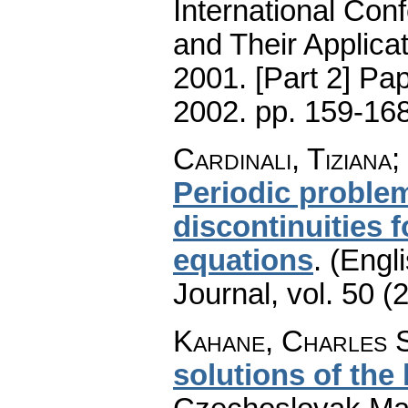
International Con
and Their Applica
2001. [Part 2] Pa
2002.
pp. 159-16
Cardinali, Tiziana
Periodic proble
discontinuities 
equations
.
(Engli
Journal
,
vol. 50 (
Kahane, Charles 
solutions of the