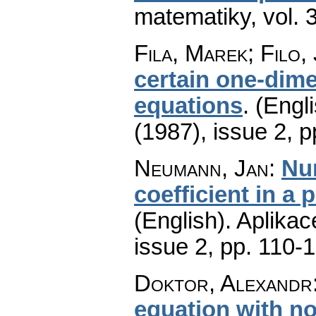
matematiky
,
vol. 
Fila, Marek; Filo,
certain one-dime
equations
.
(Engli
(1987), issue 2
,
p
Neumann, Jan
:
Num
coefficient in a 
(English).
Aplikac
issue 2
,
pp. 110-
Doktor, Alexandr
equation with 