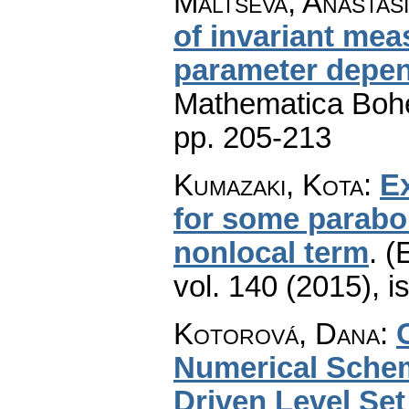
Maltseva, Anastas
of invariant mea
parameter depen
Mathematica Boh
pp. 205-213
Kumazaki, Kota
:
Ex
for some parabol
nonlocal term
.
(
vol. 140 (2015), i
Kotorová, Dana
:
Numerical Schem
Driven Level Se