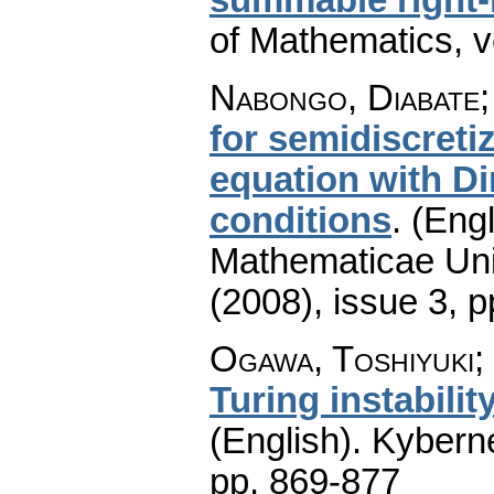
of Mathematics
,
v
Nabongo, Diabate;
for semidiscreti
equation with D
conditions
.
(Engl
Mathematicae Univ
(2008), issue 3
,
p
Ogawa, Toshiyuki;
Turing instabili
(English).
Kyberne
pp. 869-877