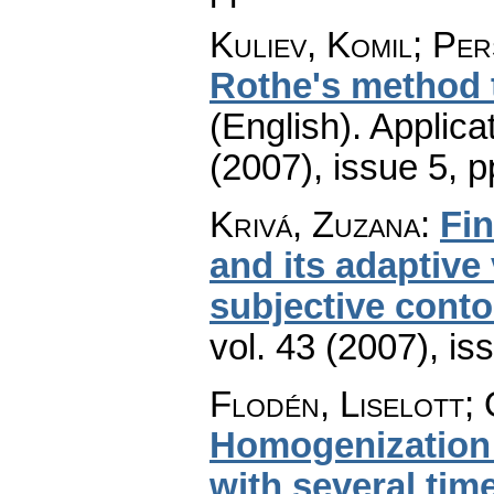
Kuliev, Komil; Pe
Rothe's method 
(English).
Applica
(2007), issue 5
,
p
Krivá, Zuzana
:
Fin
and its adaptive
subjective cont
vol. 43 (2007), is
Flodén, Liselott;
Homogenization 
with several tim