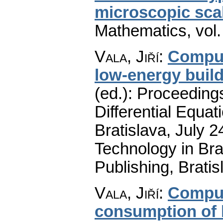
microscopic sca
Mathematics
,
vol
Vala, Jiří
:
Comput
low-energy buil
(ed.): Proceeding
Differential Equat
Bratislava, July 2
Technology in B
Publishing, Brati
Vala, Jiří
:
Comput
consumption of b