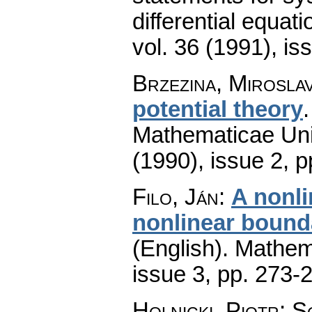
differential equati
vol. 36 (1991), is
Brzezina, Mirosla
potential theory
Mathematicae Univ
(1990), issue 2
,
p
Filo, Ján
:
A nonli
nonlinear bounda
(English).
Mathem
issue 3
,
pp. 273-
Holnicki, Piotr; 