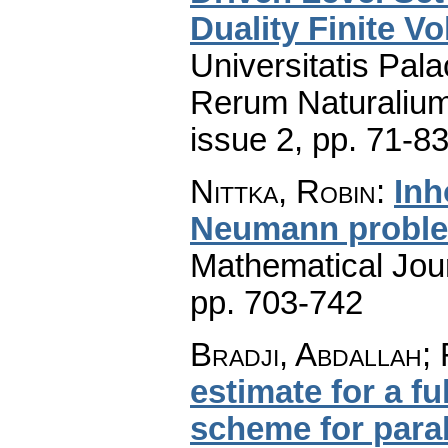
Duality Finite V
Universitatis Pal
Rerum Naturaliu
issue 2
,
pp. 71-8
Nittka, Robin
:
Inh
Neumann probl
Mathematical Jou
pp. 703-742
Bradji, Abdallah;
estimate for a fu
scheme for para