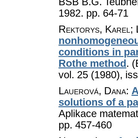
BSB B.G. Teubner 
1982.
pp. 64-71
Rektorys, Karel; 
nonhomogeneous 
conditions in pa
Rothe method
.
(
vol. 25 (1980), is
Lauerová, Dana
:
A
solutions of a p
Aplikace matemat
pp. 457-460