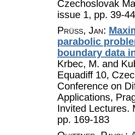
Czechoslovak Mat
issue 1
,
pp. 39-4
Prüss, Jan
:
Maxim
parabolic prob
boundary data i
Krbec, M. and Kub
Equadiff 10, Czec
Conference on Dif
Applications, Pra
Invited Lectures.
pp. 169-183