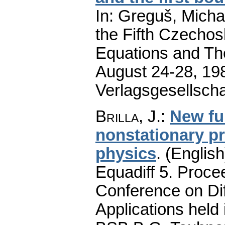
In: Greguš, Michal
the Fifth Czechos
Equations and Thei
August 24-28, 19
Verlagsgesellscha
Brilla, J.
:
New fu
nonstationary p
physics
.
(English
Equadiff 5. Proce
Conference on Dif
Applications held 