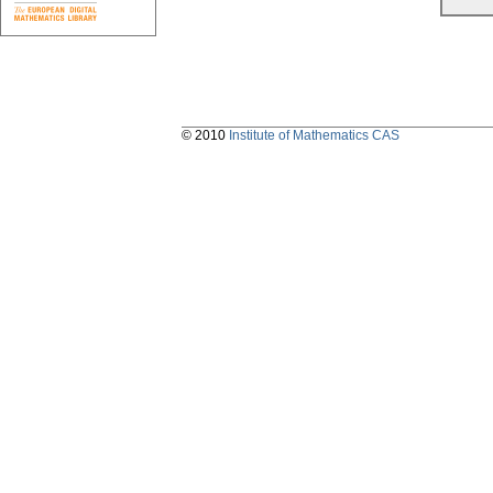
© 2010
Institute of Mathematics CAS