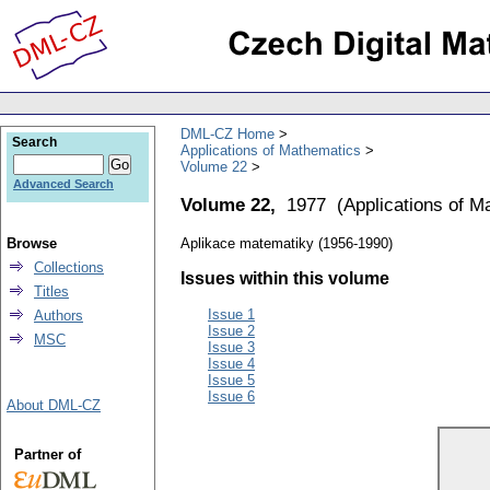
DML-CZ Home
Search
Applications of Mathematics
Volume 22
Advanced Search
Volume 22,
1977
(
Applications of M
Browse
Aplikace matematiky (1956-1990)
Collections
Issues within this volume
Titles
Issue 1
Authors
Issue 2
MSC
Issue 3
Issue 4
Issue 5
Issue 6
About DML-CZ
Partner of