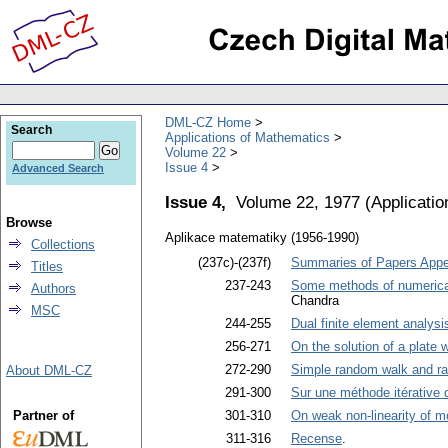
DML-CZ Home
Search
Applications of Mathematics
Volume 22
Issue 4
Advanced Search
Issue 4,
Volume 22, 1977
(
Applicati
Browse
Aplikace matematiky (1956-1990)
Collections
(237c)-(237f)
Summaries of Papers Appea
Titles
237-243
Some methods of numerical i
Authors
Chandra
MSC
244-255
Dual finite element analysi
256-271
On the solution of a plate w
272-290
Simple random walk and ran
About DML-CZ
291-300
Sur une méthode itérative d
Partner of
301-310
On weak non-linearity of m
311-316
Recense
.