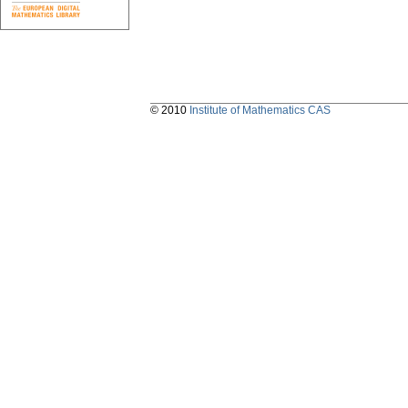
© 2010
Institute of Mathematics CAS