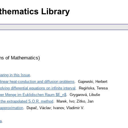
ons of Mathematics
)
ring in this Issue
.
nlinear heat-conduction and diffusion problems
. Gajewski, Herbert
ving differential equations on infinite interval
. Regińska, Teresa
iner Menge im Euklidischen Raum $E_n$
. Grygarová, Libuše
d the extrapolated S.O.R. method
. Marek, Ivo; Zítko, Jan
 approximation
. Dupač, Václav; Ivanov, Vladimir V.
a
.