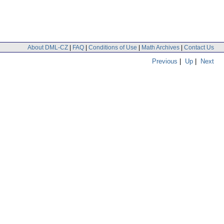
About DML-CZ
|
FAQ
|
Conditions of Use
|
Math Archives
|
Contact Us
Previous
|
Up
|
Next