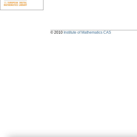
© 2010
Institute of Mathematics CAS