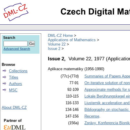
DML-CZ Home
Search
Applications of Mathematics
Volume 22
Issue 2
Advanced Search
Issue 2,
Volume 22, 1977
(
Applicati
Browse
Aplikace matematiky (1956-1990)
Collections
(77c)-(77d)
Summaries of Papers Appea
Titles
77-91
On iterative solution of no
Authors
92-109
Approximate methods for sol
MSC
110-115
Lokale Berührungskegel e
116-133
Ljusternik acceleration an
About DML-CZ
134-146
Bibliography on stochastic
147-156
Recense
.
Partner of
(156a)
Zprávy. Konferencia Bionik