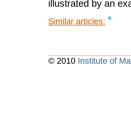
illustrated by an e
Similar articles:
© 2010
Institute of 