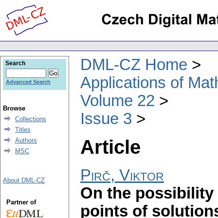
DML-CZ Home
Search
Applications of Ma
Advanced Search
Volume 22
Browse
Issue 3
Collections
Titles
Article
Authors
MSC
Pirč, Viktor
About DML-CZ
On the possibility 
Partner of
points of solution