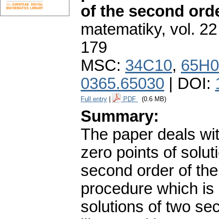
of the second ord
matematiky
,
vol. 22
179
MSC:
34C10
,
65H0
0365.65030
| DOI:
Full entry
|
PDF
(0.6 MB)
Summary:
The paper deals with
zero points of soluti
second order of the 
procedure which is
solutions of two sec