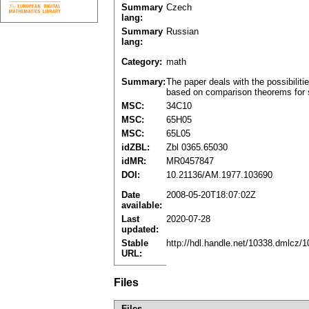
Summary
Czech
lang:
Summary
Russian
lang:
Category:
math
Summary:
The paper deals with the possibilitie
based on comparison theorems for sol
MSC:
34C10
MSC:
65H05
MSC:
65L05
idZBL:
Zbl 0365.65030
idMR:
MR0457847
DOI:
10.21136/AM.1977.103690
Date
2008-05-20T18:07:02Z
available:
Last
2020-07-28
updated:
Stable
http://hdl.handle.net/10338.dmlcz/
URL:
Files
Files