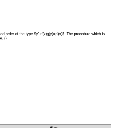
cond order of the type $y''+f(x)g(y)=p'(x)$. The procedure which is
e. ()
View