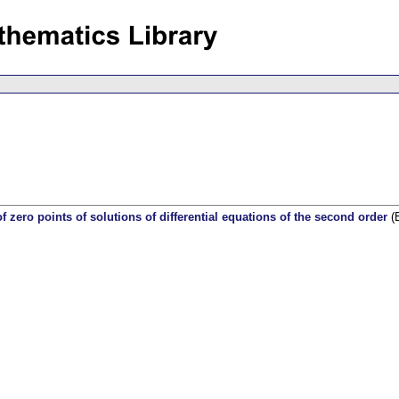
of zero points of solutions of differential equations of the second order
(E