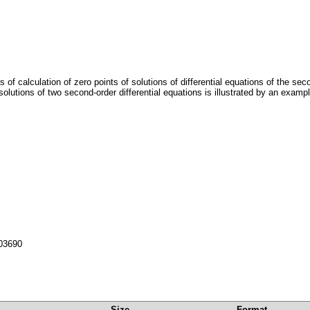
s of calculation of zero points of solutions of differential equations of the se
utions of two second-order differential equations is illustrated by an exampl
103690
Size
Format