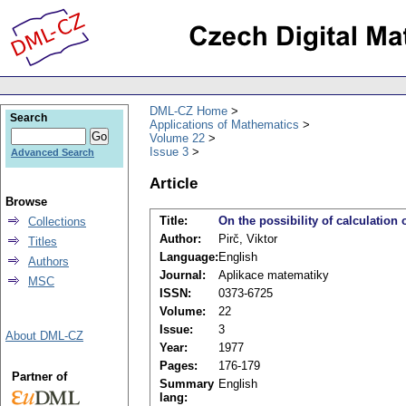
DML-CZ Home
Search
Applications of Mathematics
Volume 22
Issue 3
Advanced Search
Article
Browse
Title:
On the possibility of calculation 
Collections
Author:
Pirč, Viktor
Titles
Language:
English
Authors
Journal:
Aplikace matematiky
MSC
ISSN:
0373-6725
Volume:
22
Issue:
3
About DML-CZ
Year:
1977
Pages:
176-179
Partner of
Summary
English
lang: