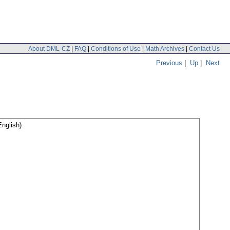
About DML-CZ
|
FAQ
|
Conditions of Use
|
Math Archives
|
Contact Us
Previous
|
Up
|
Next
nglish)