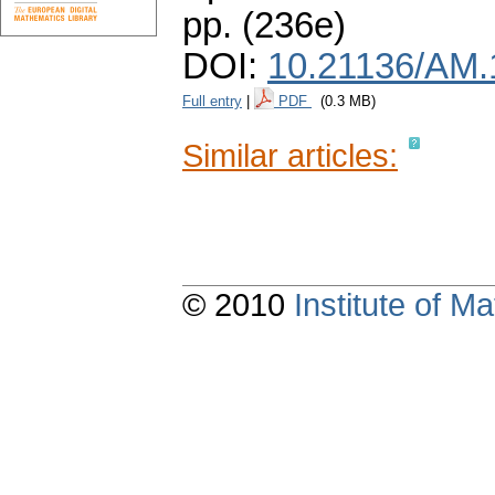
pp. (236e)
DOI:
10.21136/AM.
Full entry
|
PDF
(0.3 MB)
Similar articles:
© 2010
Institute of 