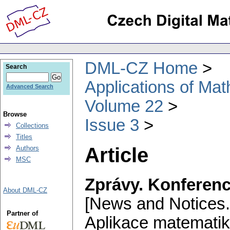
DML-CZ Home
Search
Applications of Ma
Advanced Search
Volume 22
Browse
Issue 3
Collections
Titles
Article
Authors
MSC
Zprávy. Konferenc
About DML-CZ
[News and Notices.
Partner of
Aplikace matematik