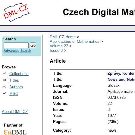
DML-CZ Home
Search
Applications of Mathematics
Volume 22
Issue 3
Advanced Search
Article
Browse
Title:
Zprávy. Konfer
Collections
Title:
News and Noti
Titles
Language:
Slovak
Authors
Journal:
Aplikace matem
MSC
ISSN:
0373-6725
Volume:
22
Issue:
3
About DML-CZ
Year:
1977
Pages:
(236e)
Partner of
Category:
news