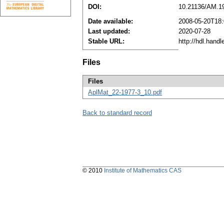
DOI:
10.21136/AM.1
Date available:
2008-05-20T18:
Last updated:
2020-07-28
Stable URL:
http://hdl.hand
Files
Files
AplMat_22-1977-3_10.pdf
Back to standard record
© 2010
Institute of Mathematics CAS