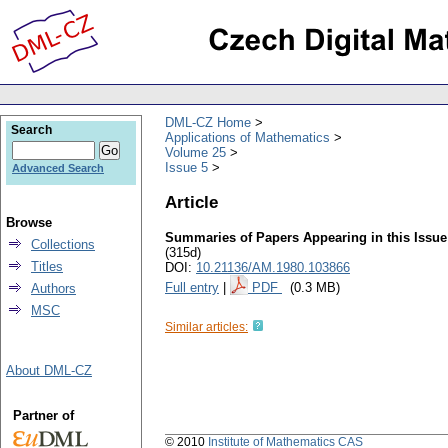
DML-CZ Home
Search
Applications of Mathematics
Volume 25
Issue 5
Advanced Search
Article
Browse
Summaries of Papers Appearing in this Issue
Collections
(315d)
Titles
DOI:
10.21136/AM.1980.103866
Full entry
|
PDF
(0.3 MB)
Authors
MSC
Similar articles:
About DML-CZ
Partner of
© 2010
Institute of Mathematics CAS