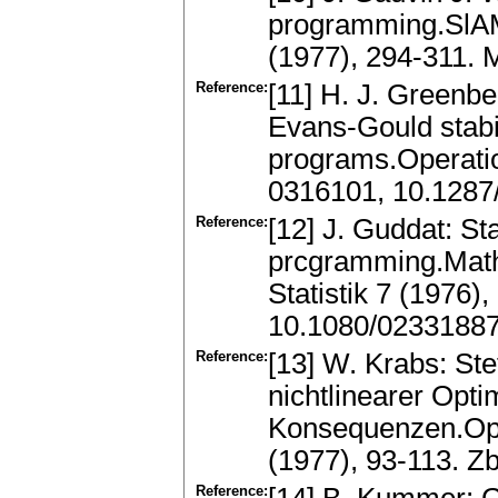
programming.SlAM
(1977), 294-311.
Reference:
[11] H. J. Greenbe
Evans-Gould stabi
programs.Operati
0316101, 10.1287
Reference:
[12] J. Guddat: St
prcgramming.Math
Statistik 7 (1976)
10.1080/0233188
Reference:
[13] W. Krabs: St
nichtlinearer Opti
Konsequenzen.Ope
(1977), 93-113. Z
Reference: