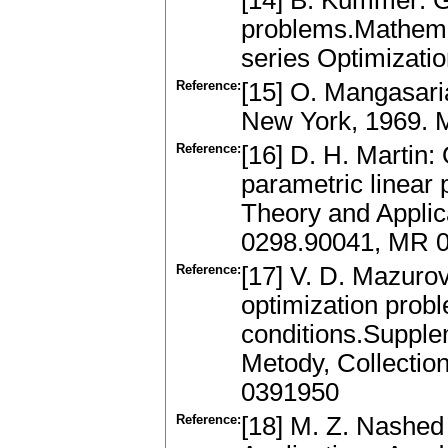
[14] B. Kummer: Gl
problems.Mathemat
series Optimizati
Reference:
[15] O. Mangasari
New York, 1969.
Reference:
[16] D. H. Martin:
parametric linear
Theory and Applic
0298.90041, MR 
Reference:
[17] V. D. Mazurov:
optimization prob
conditions.Supple
Metody, Collectio
0391950
Reference:
[18] M. Z. Nashed 