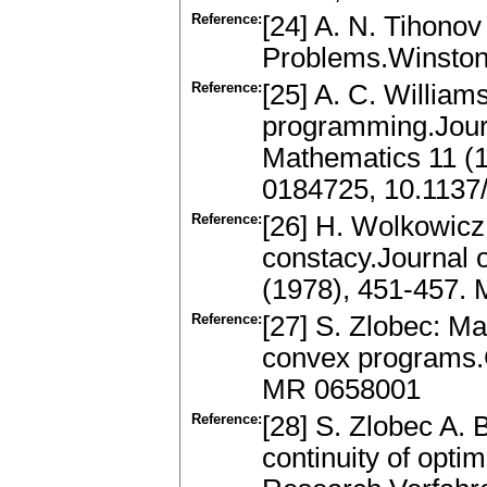
Reference:
[24] A. N. Tihonov 
Problems.Winston
Reference:
[25] A. C. Williams
programming.Journa
Mathematics 11 (1
0184725, 10.1137
Reference:
[26] H. Wolkowicz:
constacy.Journal 
(1978), 451-457.
Reference:
[27] S. Zlobec: Mar
convex programs.G
MR 0658001
Reference:
[28] S. Zlobec A.
continuity of opti