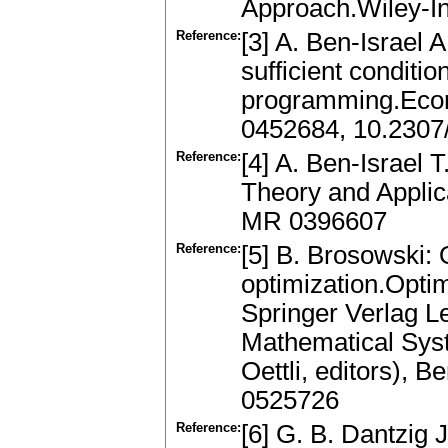
Approach.Wiley-I
Reference:
[3] A. Ben-Israel
sufficient conditi
programming.Econ
0452684, 10.2307
Reference:
[4] A. Ben-Israel T
Theory and Applic
MR 0396607
Reference:
[5] B. Brosowski: 
optimization.Opti
Springer Verlag L
Mathematical Sys
Oettli, editors), 
0525726
Reference:
[6] G. B. Dantzig 