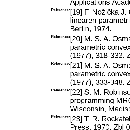
Applications.Acad
Reference:
[19] F. Nožička J.
linearen parametr
Berlin, 1974.
Reference:
[20] M. S. A. Osma
parametric convex
(1977), 318-332.
Reference:
[21] M. S. A. Osma
parametric convex
(1977), 333-348.
Reference:
[22] S. M. Robinson
programming.MRC 
Wisconsin, Madis
Reference:
[23] T. R. Rockafe
Press, 1970. Zbl