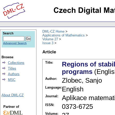
DML-CZ Home
Search
Applications of Mathematics
Volume 27
Issue 3
Advanced Search
Article
Browse
Title:
Regions of stabil
Collections
Titles
programs
(Englis
Authors
Author:
Zlobec, Sanjo
MSC
Language:
English
About DML-CZ
Journal:
Aplikace matemat
ISSN:
0373-6725
Partner of
Volume: