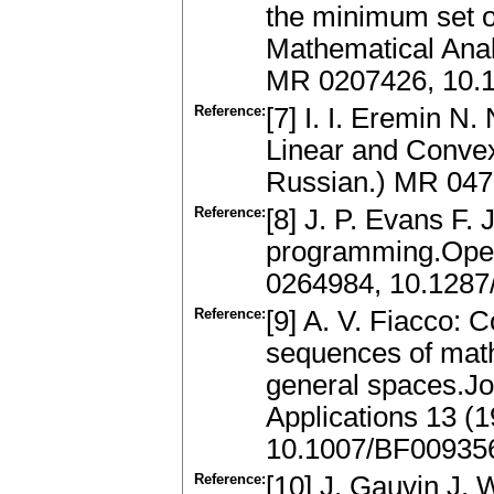
the minimum set of
Mathematical Anal
MR 0207426, 10.
Reference:
[7] I. I. Eremin N.
Linear and Conve
Russian.) MR 04
Reference:
[8] J. P. Evans F. 
programming.Oper
0264984, 10.1287
Reference:
[9] A. V. Fiacco: 
sequences of mat
general spaces.Jo
Applications 13 (
10.1007/BF00935
Reference:
[10] J. Gauvin J. W.