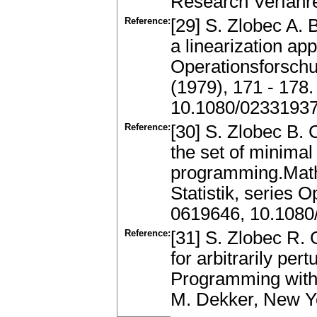
Research Verfahre
Reference:
[29] S. Zlobec A. 
a linearization a
Operationsforschun
(1979), 171 - 178
10.1080/0233193
Reference:
[30] S. Zlobec B. 
the set of minimal
programming.Math
Statistik, series 
0619646, 10.108
Reference:
[31] S. Zlobec R. 
for arbitrarily pe
Programming with D
M. Dekker, New Y