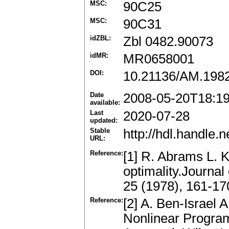
MSC:
90C25
MSC:
90C31
idZBL:
Zbl 0482.90073
idMR:
MR0658001
DOI:
10.21136/AM.198
Date
2008-05-20T18:1
available:
Last
2020-07-28
updated:
Stable
http://hdl.handle
URL:
Reference:
[1] R. Abrams L. Ke
optimality.Journal
25 (1978), 161-1
Reference:
[2] A. Ben-Israel A
Nonlinear Program