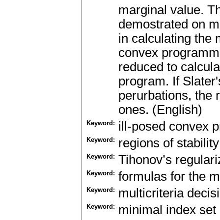
marginal value. Th
demostrated on mu
in calculating the 
convex programmi
reduced to calculat
program. If Slater'
perurbations, the r
ones. (English)
Keyword:
ill-posed convex 
Keyword:
regions of stability
Keyword:
Tihonov’s regulari
Keyword:
formulas for the m
Keyword:
multicriteria deci
Keyword:
minimal index set 