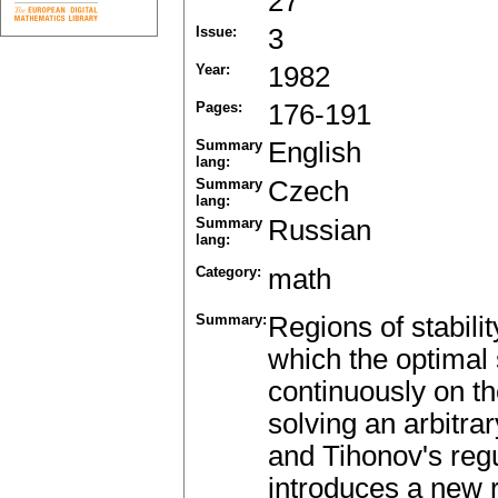
27
Issue:
3
Year:
1982
Pages:
176-191
Summary
English
lang:
Summary
Czech
lang:
Summary
Russian
lang:
Category:
math
Summary:
Regions of stabili
which the optimal
continuously on th
solving an arbitr
and Tihonov's regu
introduces a new r