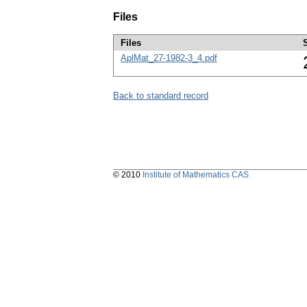
Files
Files
AplMat_27-1982-3_4.pdf
Back to standard record
© 2010
Institute of Mathematics CAS