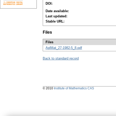
DOI:
Date available:
Last updated:
Stable URL:
Files
Files
AplMat_27-1982-5_8.pdf
Back to standard record
© 2010
Institute of Mathematics CAS