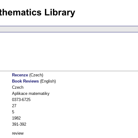
Recenze
(Czech)
Book Reviews
(English)
Czech
Aplikace matematiky
0373-6725
27
5
1982
391-392
review