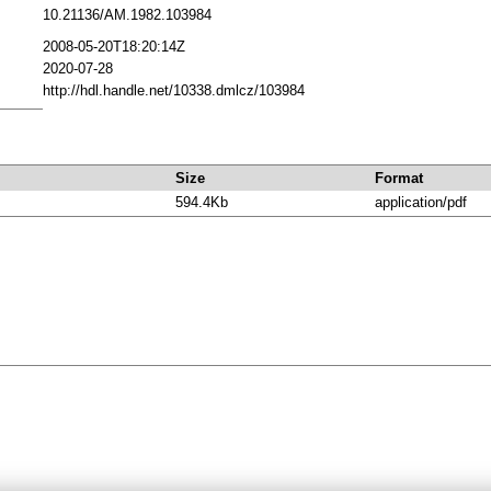
10.21136/AM.1982.103984
2008-05-20T18:20:14Z
2020-07-28
http://hdl.handle.net/10338.dmlcz/103984
Size
Format
594.4Kb
application/pdf