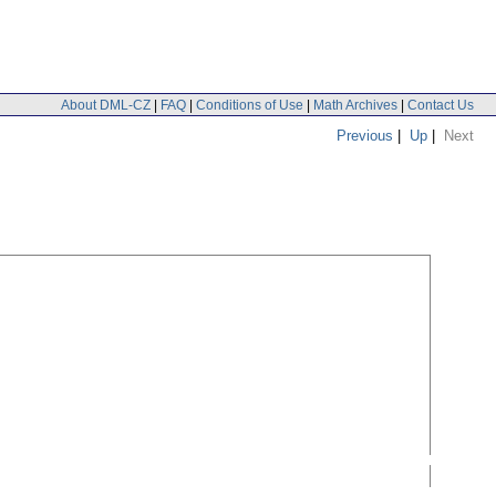
About DML-CZ
|
FAQ
|
Conditions of Use
|
Math Archives
|
Contact Us
Previous
|
Up
|
Next