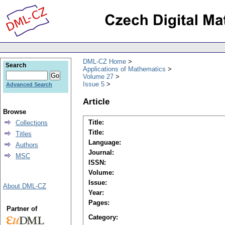
DML-CZ Home
Search
Applications of Mathematics
Volume 27
Issue 5
Advanced Search
Article
Browse
Title:
Collections
Title:
Titles
Language:
Authors
Journal:
MSC
ISSN:
Volume:
Issue:
About DML-CZ
Year:
Pages:
Partner of
Category: