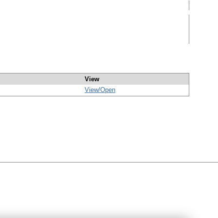
View
View/
Open