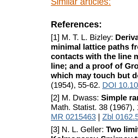
Similar articles:
References:
[1] M. T. L. Bizley:
Deriv
minimal lattice paths fr
contacts with the line
line; and a proof of G
which may touch but do
(1954), 55-62.
DOI 10.1
[2] M. Dwass:
Simple ra
Math. Statist. 38 (1967)
MR 0215463
|
Zbl 0162.
[3] N. L. Geller:
Two limi