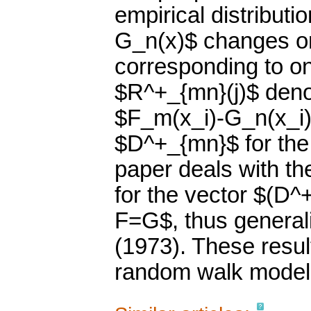
empirical distributi
G_n(x)$ changes onl
corresponding to on
$R^+_{mn}(j)$ denot
$F_m(x_i)-G_n(x_i)
$D^+_{mn}$ for the 
paper deals with th
for the vector $(D^
F=G$, thus general
(1973). These resul
random walk model