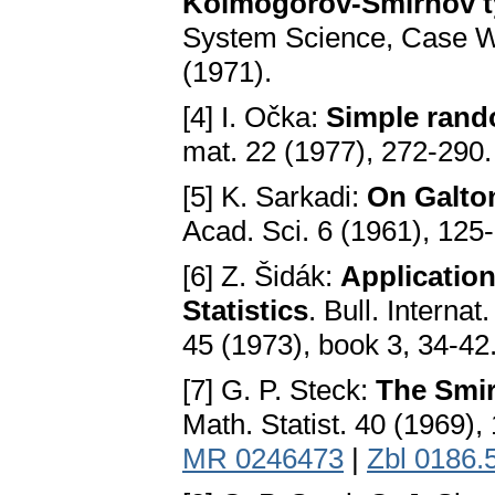
Kolmogorov-Smirnov ty
System Science, Case We
(1971).
[4] I. Očka:
Simple rando
mat. 22 (1977), 272-290
[5] K. Sarkadi:
On Galton
Acad. Sci. 6 (1961), 125
[6] Z. Šidák:
Applicatio
Statistics
. Bull. Internat
45 (1973), book 3, 34-42
[7] G. P. Steck:
The Smir
Math. Statist. 40 (1969)
MR 0246473
|
Zbl 0186.