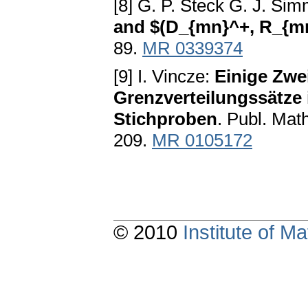
[8] G. P. Steck G. J. Si
and $(D_{mn}^+, R_{m
89.
MR 0339374
[9] I. Vincze:
Einige Zwe
Grenzverteilungssätze 
Stichproben
. Publ. Math
209.
MR 0105172
© 2010
Institute of 