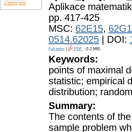
Aplikace matematik
pp. 417-425
MSC:
62E15
,
62G1
0514.62025
| DOI:
Full entry
|
PDF
(1.2 MB)
Keywords:
points of maximal 
statistic; empirical d
distribution; rando
Summary:
The contents of the
sample problem wh