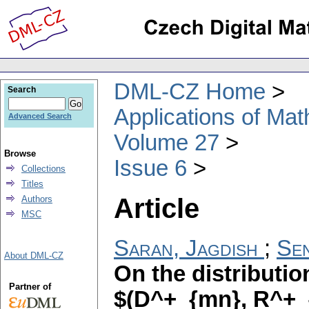
DML-CZ Home
Search
Applications of Ma
Advanced Search
Volume 27
Browse
Issue 6
Collections
Titles
Article
Authors
MSC
Saran, Jagdish
;
Se
About DML-CZ
On the distributi
Partner of
$(D^+_{mn}, R^+_