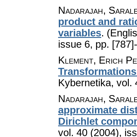
Nadarajah, Saral
product and rati
variables
.
(Englis
issue 6
,
pp. [787]
Klement, Erich Pe
Transformations
Kybernetika
,
vol.
Nadarajah, Sarale
approximate dist
Dirichlet compo
vol. 40 (2004), is