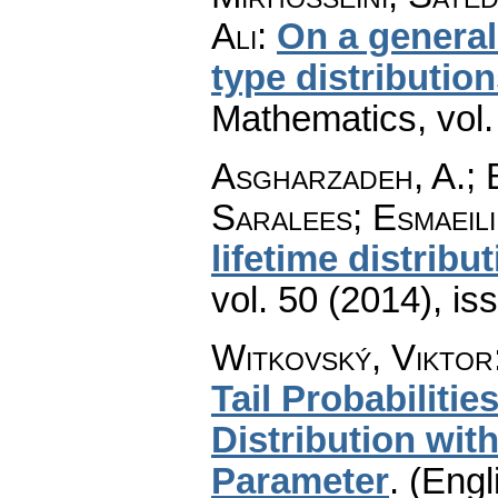
Ali
:
On a general
type distributio
Mathematics
,
vol
Asgharzadeh, A.; 
Saralees; Esmaeili
lifetime distribu
vol. 50 (2014), is
Witkovský, Viktor
Tail Probabilitie
Distribution wit
Parameter
.
(Engl