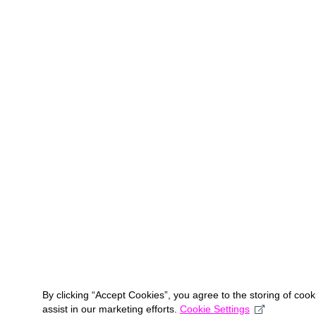
By clicking “Accept Cookies”, you agree to the storing of coo
assist in our marketing efforts.
Cookie Settings