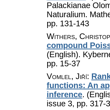
Palackianae Olom
Naturalium. Math
pp. 131-143
Withers, Christop
compound Poiss
(English).
Kyberne
pp. 15-37
Vomlel, Jiří
:
Rank 
functions: An app
inference
.
(Engli
issue 3
,
pp. 317-