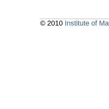
© 2010
Institute of 