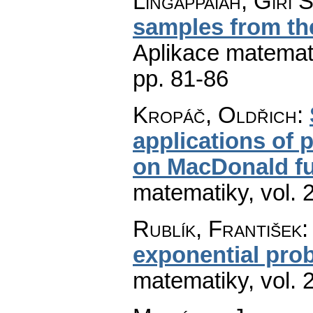
Lingappaiah, Giri S
samples from t
Aplikace matemat
pp. 81-86
Kropáč, Oldřich
:
applications of 
on MacDonald fu
matematiky
,
vol. 
Rublík, František
exponential prob
matematiky
,
vol. 