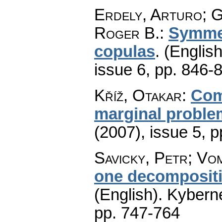
Erdely, Arturo; G
Roger B.
:
Symmet
copulas
.
(English
issue 6
,
pp. 846-
Kříž, Otakar
:
Com
marginal proble
(2007), issue 5
,
p
Savicky, Petr; Vom
one decompositio
(English).
Kyberne
pp. 747-764