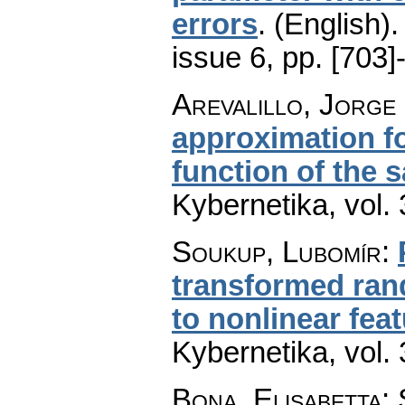
errors
.
(English).
issue 6
,
pp. [703]
Arevalillo, Jorge
approximation fo
function of the
Kybernetika
,
vol.
Soukup, Lubomír
:
transformed ran
to nonlinear fea
Kybernetika
,
vol.
Bona, Elisabetta; 