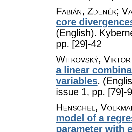
Fabián, Zdeněk; Va
core divergences
(English).
Kyberne
pp. [29]-42
Witkovský, Viktor
a linear combin
variables
.
(Englis
issue 1
,
pp. [79]-
Henschel, Volkma
model of a regre
parameter with e