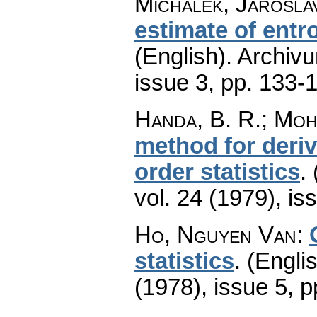
Michálek, Jarosla
estimate of entr
(English).
Archiv
issue 3
,
pp. 133-
Handa, B. R.; Moh
method for deriv
order statistics
.
vol. 24 (1979), is
Ho, Nguyen Van
:
statistics
.
(Englis
(1978), issue 5
,
p