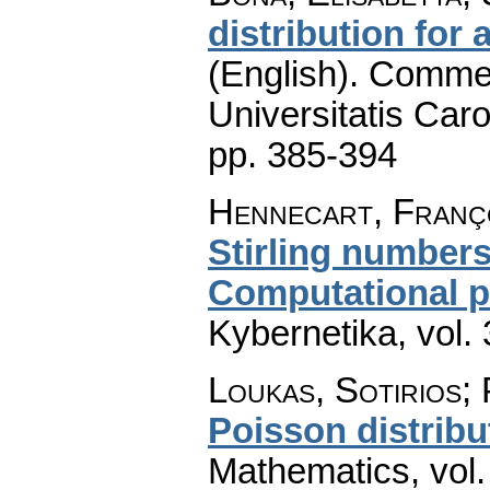
distribution for
(English).
Commen
Universitatis Caro
pp. 385-394
Hennecart, Franç
Stirling numbers
Computational pr
Kybernetika
,
vol.
Loukas, Sotirios;
Poisson distribu
Mathematics
,
vol