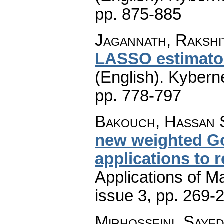
pp. 875-885
Jagannath, Rakshi
LASSO estimator:
(English).
Kyberne
pp. 778-797
Bakouch, Hassan S
new weighted Go
applications to re
Applications of M
issue 3
,
pp. 269-
Mirhosseini, Saye