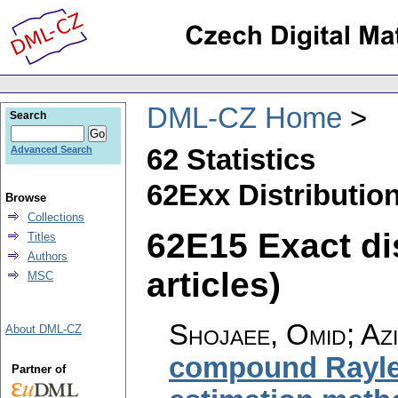
DML-CZ Home
Search
62 Statistics
Advanced Search
62Exx Distribution
Browse
Collections
62E15 Exact dis
Titles
Authors
articles)
MSC
Shojaee, Omid; Azi
About DML-CZ
compound Rayleig
Partner of