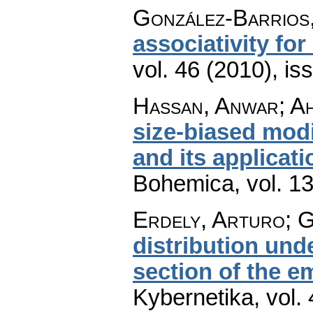
González-Barrios
associativity fo
vol. 46 (2010), is
Hassan, Anwar; Ah
size-biased modi
and its applicat
Bohemica
,
vol. 1
Erdely, Arturo; 
distribution und
section of the e
Kybernetika
,
vol.