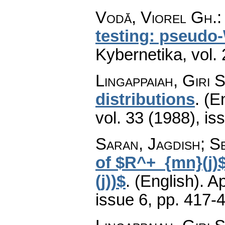
Vodă, Viorel Gh.
testing: pseudo-
Kybernetika
,
vol.
Lingappaiah, Giri S
distributions
.
(En
vol. 33 (1988), is
Saran, Jagdish; S
of $R^+_{mn}(j)
(j))$
.
(English).
Ap
issue 6
,
pp. 417-