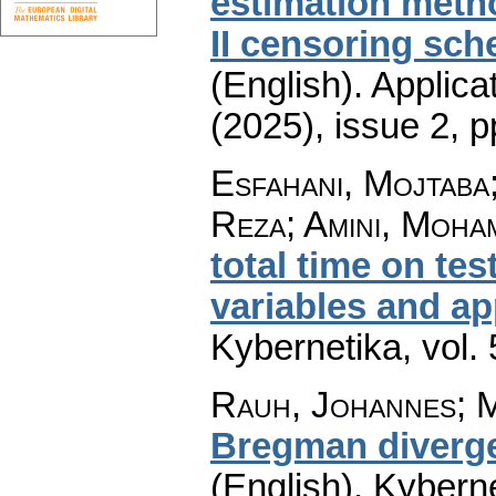
estimation meth
II censoring sc
(English).
Applica
(2025), issue 2
,
p
Esfahani, Mojtab
Reza; Amini, Moh
total time on te
variables and ap
Kybernetika
,
vol.
Rauh, Johannes; M
Bregman diverge
(English).
Kyberne