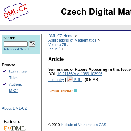
DML-CZ Home
Search
Applications of Mathematics
Volume 28
Issue 1
Advanced Search
Article
Browse
Summaries of Papers Appearing in this Issue
Collections
DOI:
10.21136/AM.1983.103996
Titles
Full entry
|
PDF
(0.5 MB)
Authors
MSC
Similar articles:
About DML-CZ
Partner of
© 2010
Institute of Mathematics CAS